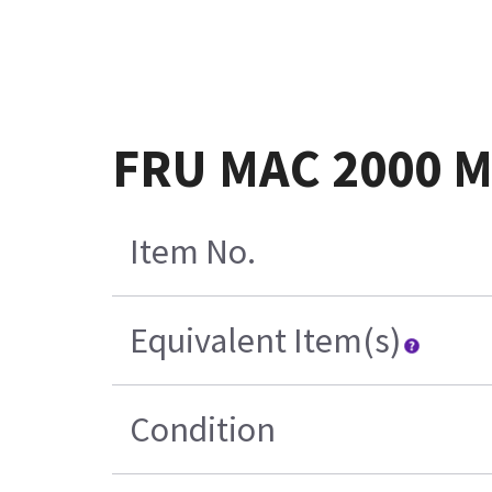
FRU MAC 2000 
Item No.
Equivalent Item(s)
Condition