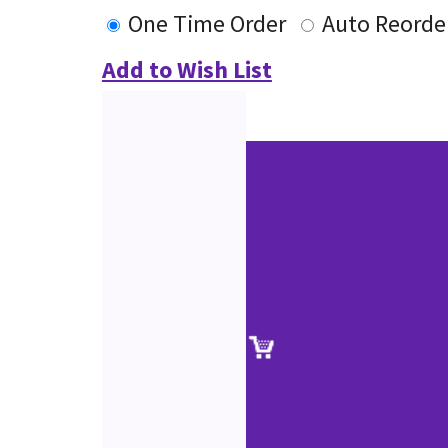
One Time Order
Auto Reorde
Add to Wish List