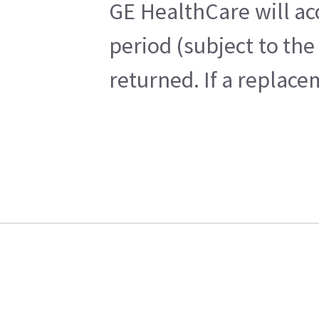
GE HealthCare will ac
period (subject to th
returned. If a replace