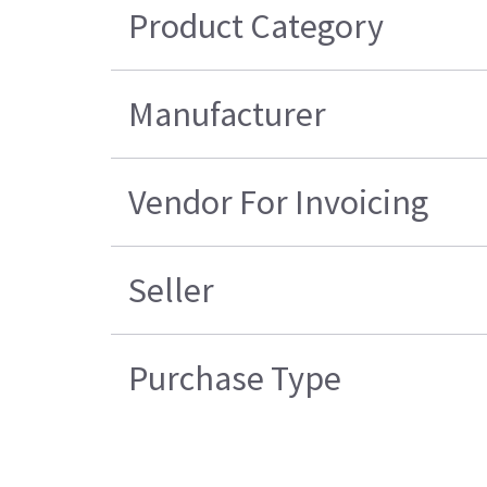
Product Category
Manufacturer
Vendor For Invoicing
Seller
Purchase Type