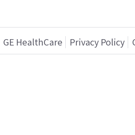
GE HealthCare
Privacy Policy