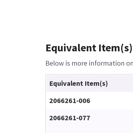
Equivalent Item(s)
Below is more information on 
Equivalent Item(s)
2066261-006
2066261-077