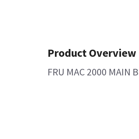
Product Overview
FRU MAC 2000 MAIN 