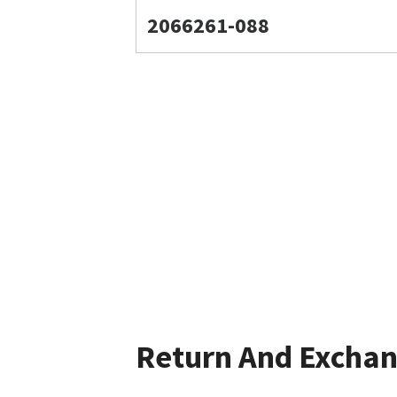
2066261-088
Return And Excha