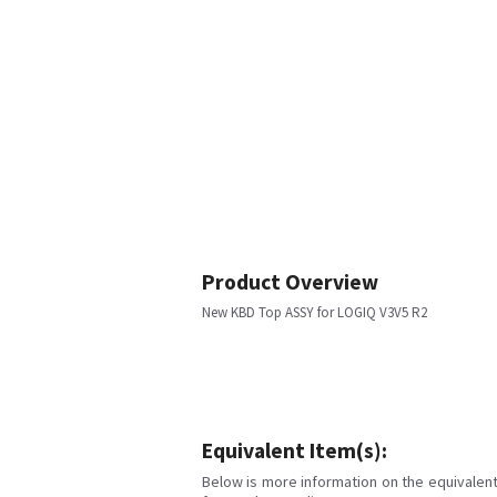
Product Overview
New KBD Top ASSY for LOGIQ V3V5 R2
Equivalent Item(s):
Below is more information on the equivalent 