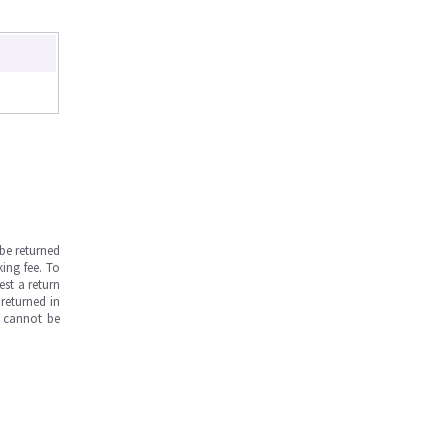
be returned
ing fee. To
est a return
returned in
s cannot be