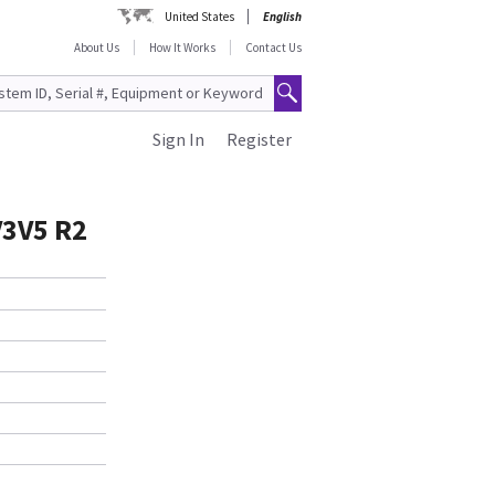
United States
English
About Us
How It Works
Contact Us
Sign In
Register
V3V5 R2