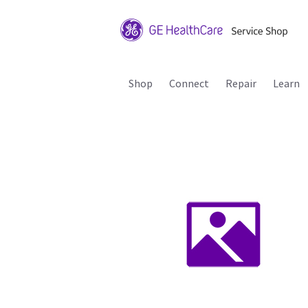
Shop
Connect
Repair
Learn