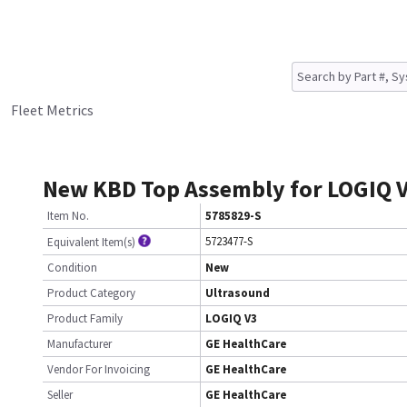
Fleet Metrics
New KBD Top Assembly for LOGIQ 
Item No.
5785829-S
5723477-S
Equivalent Item(s)
Condition
New
Product Category
Ultrasound
Product Family
LOGIQ V3
Manufacturer
GE HealthCare
Vendor For Invoicing
GE HealthCare
Seller
GE HealthCare