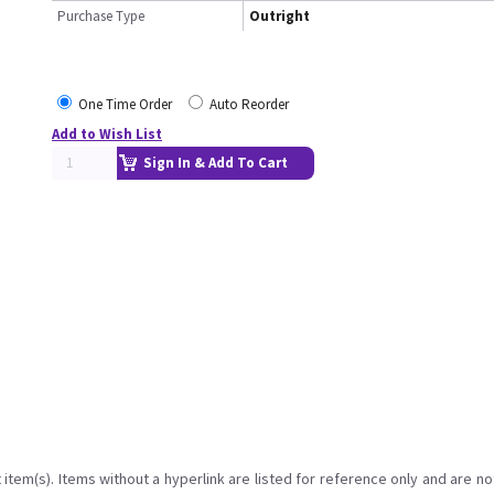
Purchase Type
Outright
One Time Order
Auto Reorder
Add to Wish List
Sign In & Add To Cart
item(s). Items without a hyperlink are listed for reference only and are no