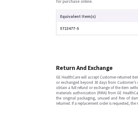
for purchase online.
Equivalent Item(s)
5723477-S
Return And Exchange
GE HealthCare will accept Customer-returned ite
or exchanged beyond 30 days from Customer’s rece
obtain a full refund or exchange of the item with
materials authorization (RMA) from GE HealthCar
the original packaging, unused and free of dama
returned. If a replacement order is requested, the