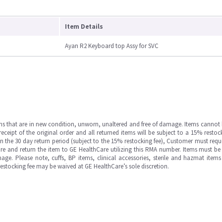
Item Details
Ayan R2 Keyboard top Assy for SVC
ms that are in new condition, unworn, unaltered and free of damage. Items cannot 
ipt of the original order and all returned items will be subject to a 15% restock
in the 30 day return period (subject to the 15% restocking fee), Customer must requ
e and return the item to GE HealthCare utilizing this RMA number. Items must be 
ge. Please note, cuffs, BP items, clinical accessories, sterile and hazmat item
 restocking fee may be waived at GE HealthCare’s sole discretion.