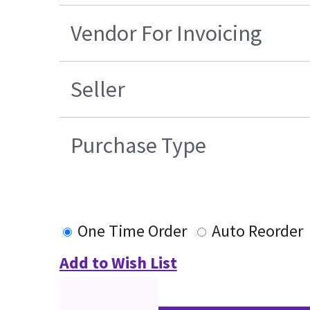
Vendor For Invoicing
Seller
Purchase Type
One Time Order
Auto Reorder
Add to Wish List