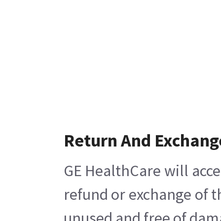
Return And Exchang
GE HealthCare will acce
refund or exchange of t
unused and free of damag