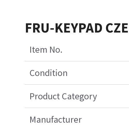
FRU-KEYPAD CZE
Item No.
Condition
Product Category
Manufacturer