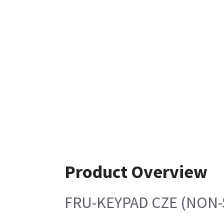
Product Overview
FRU-KEYPAD CZE (NON-