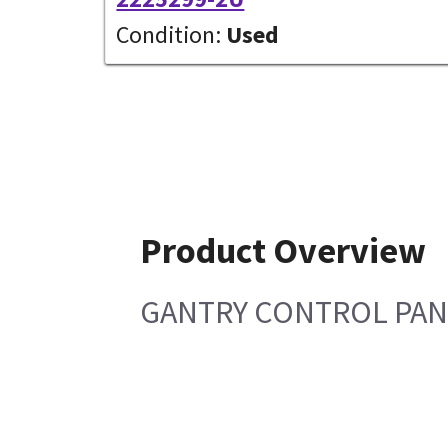
Condition:
Used
Product Overview
GANTRY CONTROL PAN