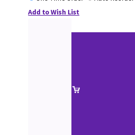
Add to Wish List