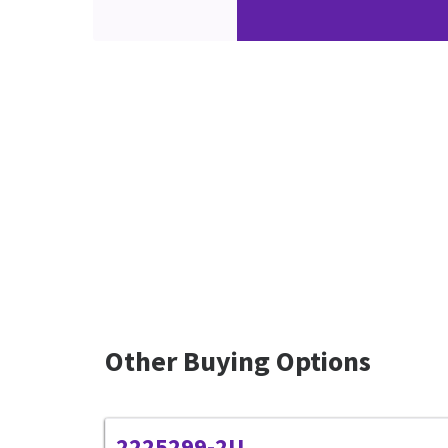
Other Buying Options
2225299-2U