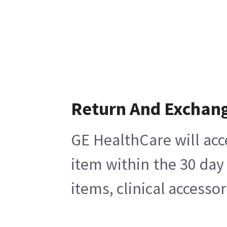
Return And Exchan
GE HealthCare will acc
item within the 30 day
items, clinical accesso