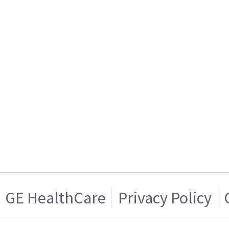
GE HealthCare
Privacy Policy