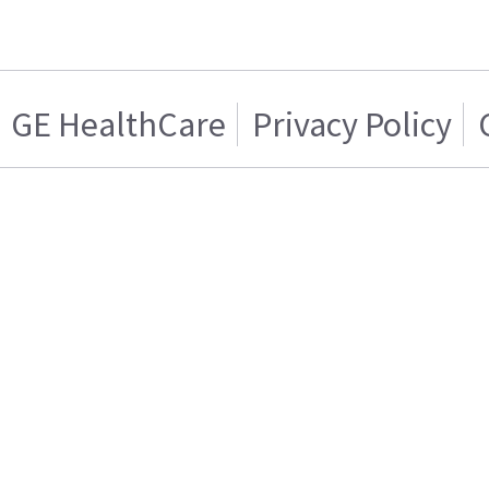
GE HealthCare
Privacy Policy