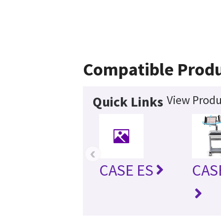
Compatible Prod
View Produ
Quick Links
‹
CASE ES
CAS