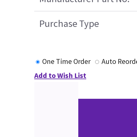
Purchase Type
One Time Order
Auto Reord
Add to Wish List