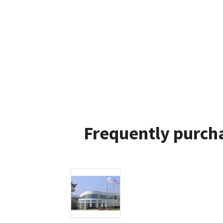
Frequently purcha