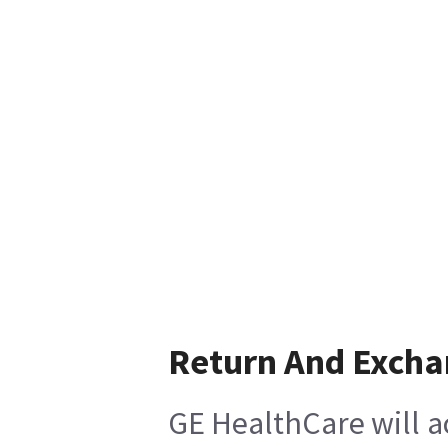
Return And Exch
GE HealthCare will a