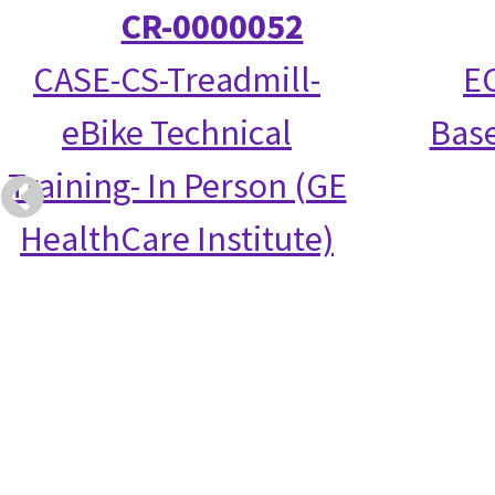
CR-0000052
CASE-CS-Treadmill-
EC
eBike Technical
Base
Training- In Person (GE
HealthCare Institute)