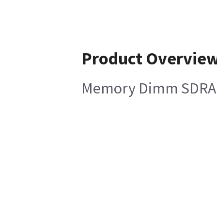
Product Overvie
Memory Dimm SDRAM 