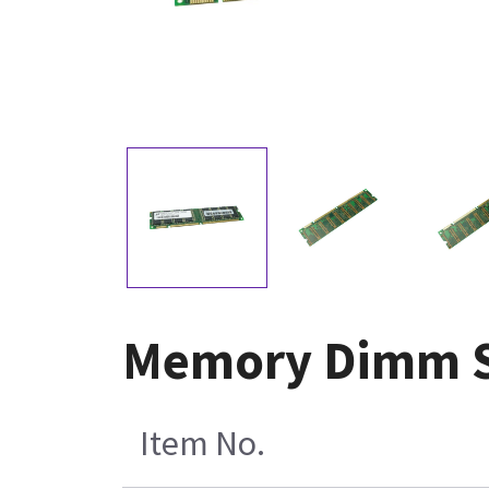
Memory Dimm S
Item No.