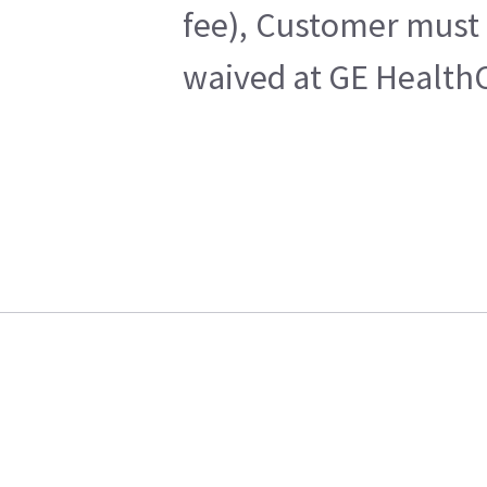
fee), Customer must 
waived at GE HealthC