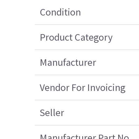
Condition
Product Category
Manufacturer
Vendor For Invoicing
Seller
Manufacturer Part No.