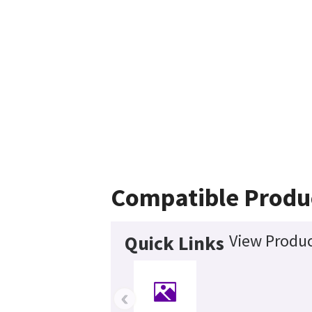
Compatible Produ
View Produc
Quick Links
‹