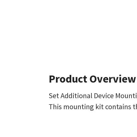
Product Overview
Set Additional Device Mounti
This mounting kit contains t