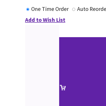
One Time Order
Auto Reorde
Add to Wish List