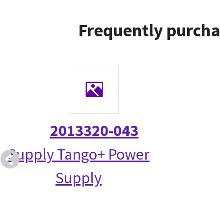
Frequently purcha
2013320-043
Supply Tango+ Power
Supply