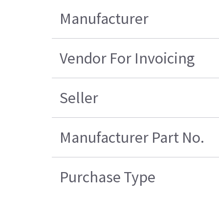
Manufacturer
Vendor For Invoicing
Seller
Manufacturer Part No.
Purchase Type