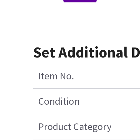
Set Additional 
Item No.
Condition
Product Category