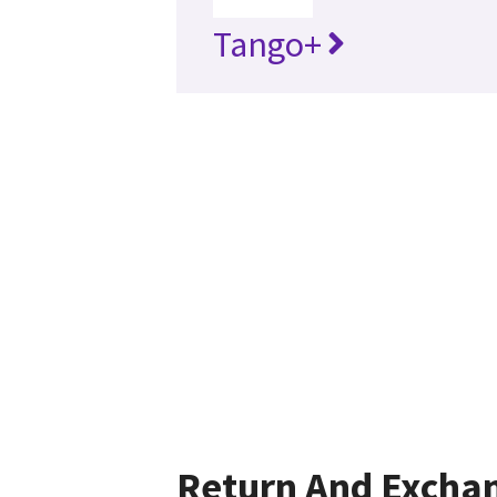
Tango+
Return And Excha