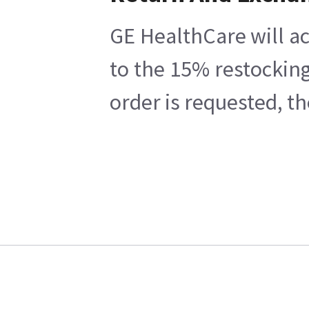
GE HealthCare will ac
to the 15% restocking
order is requested, t