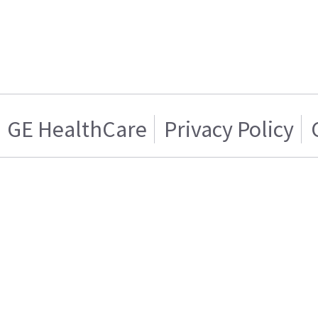
GE HealthCare
Privacy Policy