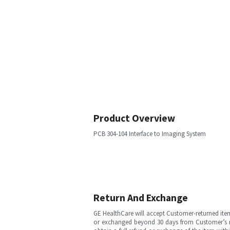
Product Overview
PCB 304-104 Interface to Imaging System
Return And Exchange
GE HealthCare will accept Customer-returned ite
or exchanged beyond 30 days from Customer’s rece