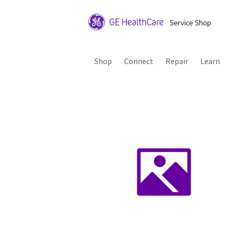
Shop
Connect
Repair
Learn