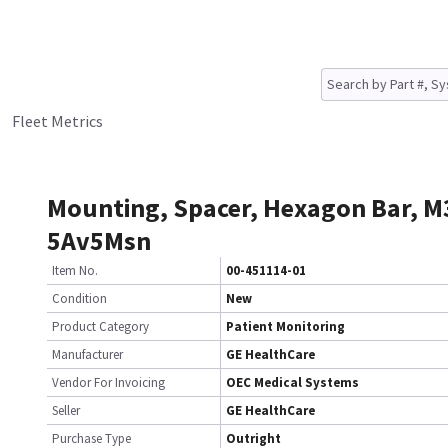
Fleet Metrics
Mounting, Spacer, Hexagon Bar, M
5Av5Msn
Item No.
00-451114-01
Condition
New
Product Category
Patient Monitoring
Manufacturer
GE HealthCare
Vendor For Invoicing
OEC Medical Systems
Seller
GE HealthCare
Purchase Type
Outright