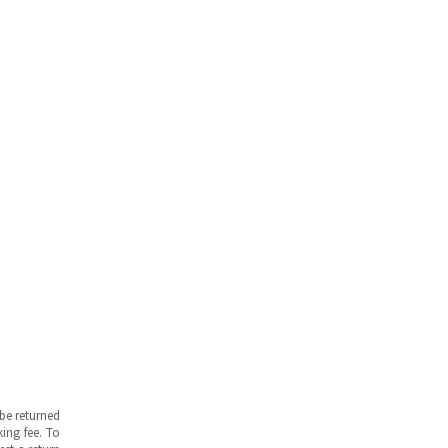
be returned
ing fee. To