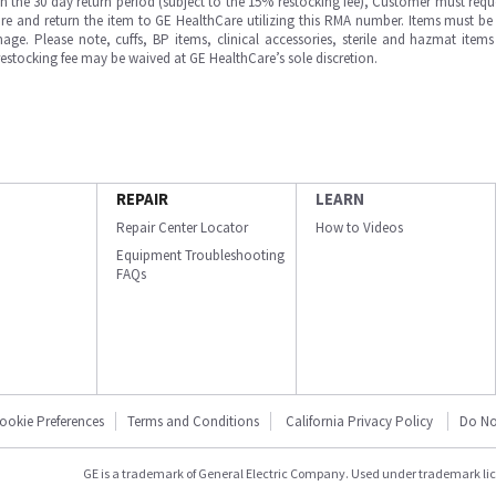
in the 30 day return period (subject to the 15% restocking fee), Customer must requ
e and return the item to GE HealthCare utilizing this RMA number. Items must be 
ge. Please note, cuffs, BP items, clinical accessories, sterile and hazmat item
 restocking fee may be waived at GE HealthCare’s sole discretion.
REPAIR
LEARN
Repair Center Locator
How to Videos
Equipment Troubleshooting
FAQs
ookie Preferences
Terms and Conditions
California Privacy Policy
Do No
GE is a trademark of General Electric Company. Used under trademark li