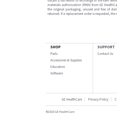
obtain a full refund or exchange of the item with
materials authorization (RMA) from GE HealthCar
the original packaging, unused and free of dama
returned. If a replacement order is requested, the
SHOP
SUPPORT
Parts
Contact Us
Accessories & Supplies
Education
Software
GE HealthCare
Privacy Policy
C
©2026 GE HealthCare