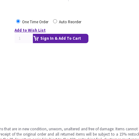
One Time Order
Auto Reorder
Add to Wish List
Sign In & Add To Cart
ms that are in new condition, unworn, unaltered and free of damage. Items cannot 
ipt of the original order and all returned items will be subject to a 15% restock