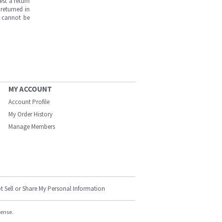
est a return
returned in
s cannot be
MY ACCOUNT
Account Profile
My Order History
Manage Members
t Sell or Share My Personal Information
cense.