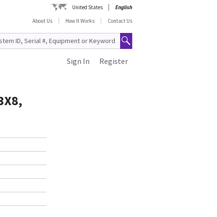
United States
English
About Us
How It Works
Contact Us
Sign In
Register
3X8,