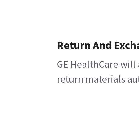
Return And Exch
GE HealthCare will 
return materials au