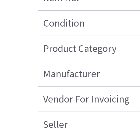
Condition
Product Category
Manufacturer
Vendor For Invoicing
Seller