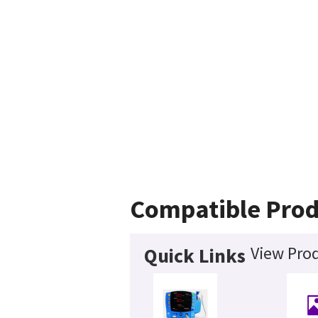
Compatible Prod
View Prod
Quick Links