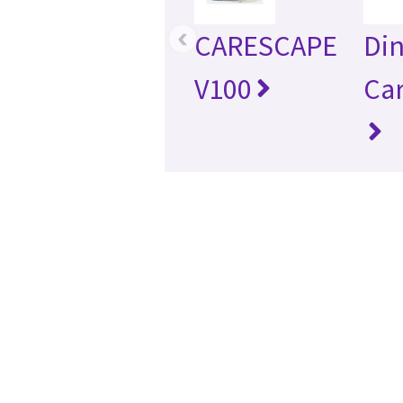
‹
CARESCAPE
Di
V100
Ca