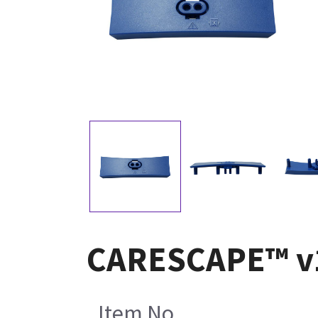
CARESCAPE™ v10
Item No.