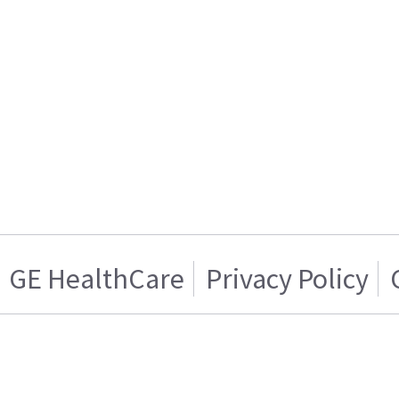
GE HealthCare
Privacy Policy