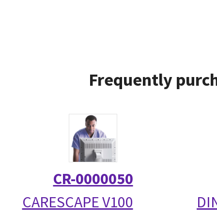
Frequently purch
CR-0000050
CARESCAPE V100
DI