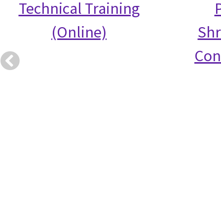
Technical Training
(Online)
Shr
Con