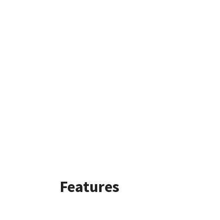
Features