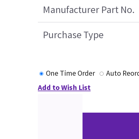
Manufacturer Part No.
Purchase Type
One Time Order
Auto Reor
Add to Wish List