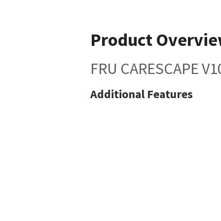
Product Overvi
FRU CARESCAPE V10
Additional Features