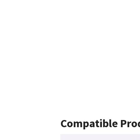
Compatible Pro