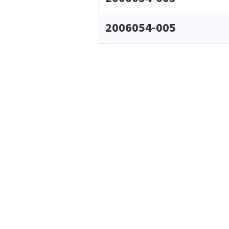
2006054-005