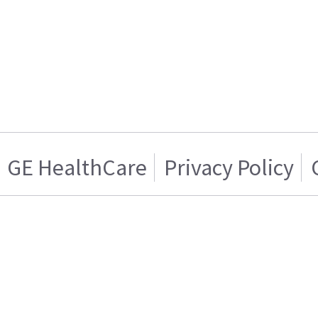
GE HealthCare
Privacy Policy