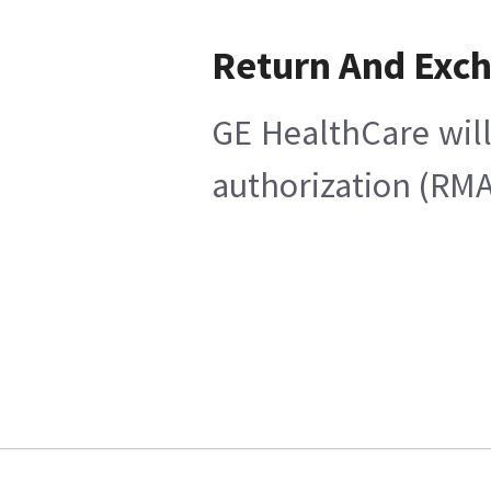
Return And Exc
GE HealthCare will
authorization (RMA)