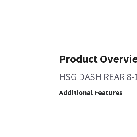
Product Overvi
HSG DASH REAR 8-
Additional Features