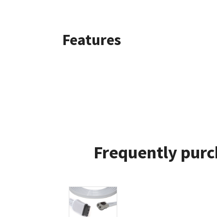
Features
Frequently purc