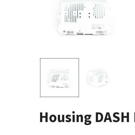
Housing DASH 