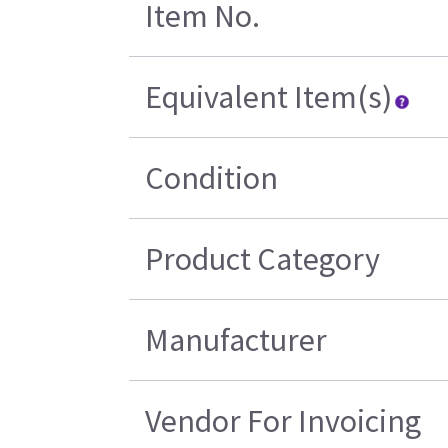
Item No.
Equivalent Item(s)
Condition
Product Category
Manufacturer
Vendor For Invoicing