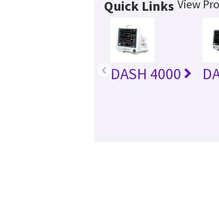
View Pro
Quick Links
‹
DASH 4000
DA