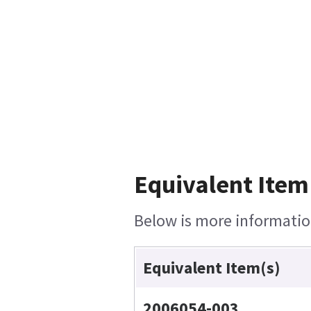
Equivalent Item
Below is more information
Equivalent Item(s)
2006054-003