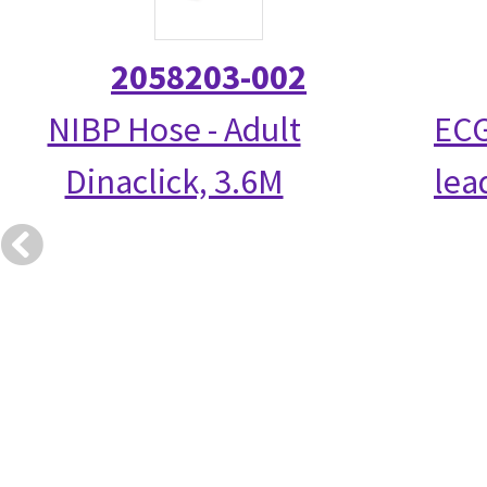
2058203-002
NIBP Hose - Adult
ECG
Dinaclick, 3.6M
lea