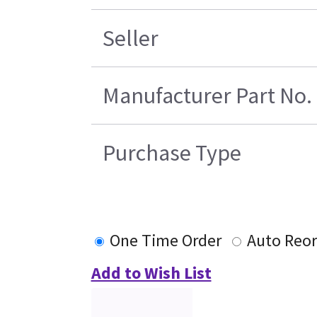
Seller
Manufacturer Part No.
Purchase Type
One Time Order
Auto Reor
Add to Wish List