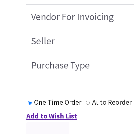
Vendor For Invoicing
Seller
Purchase Type
One Time Order
Auto Reorder
Add to Wish List