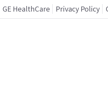
GE HealthCare
Privacy Policy