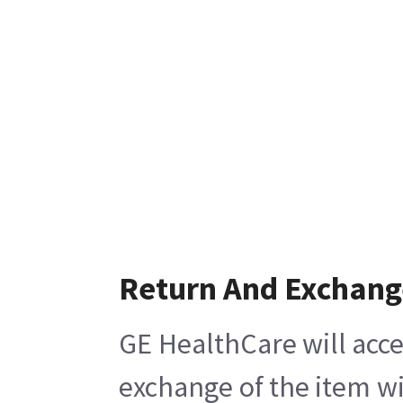
Return And Exchang
GE HealthCare will acce
exchange of the item wi