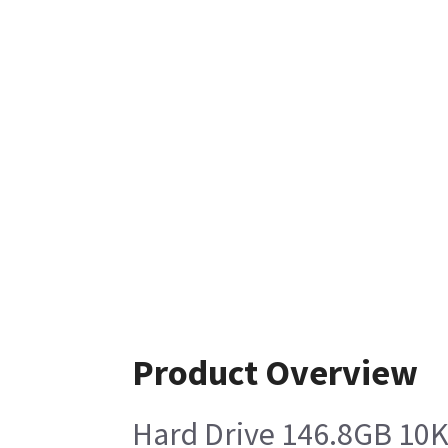
Product Overview
Hard Drive 146.8GB 10K