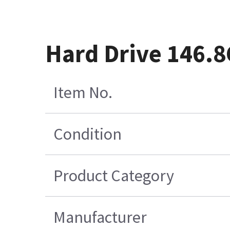
Hard Drive 146.
Item No.
Condition
Product Category
Manufacturer