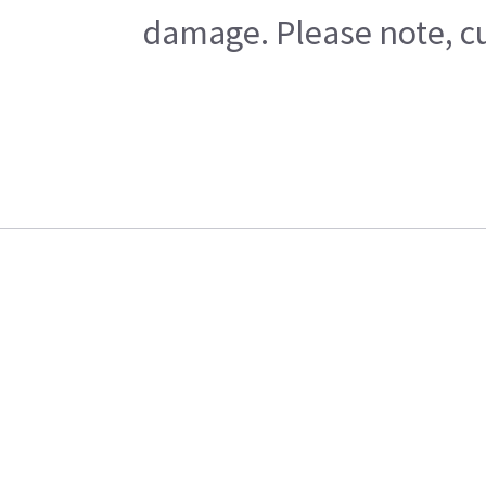
damage. Please note, cu