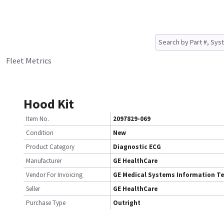
Fleet Metrics
Hood Kit
Item No.
2097829-069
Condition
New
Product Category
Diagnostic ECG
Manufacturer
GE HealthCare
Vendor For Invoicing
GE Medical Systems Information T
Seller
GE HealthCare
Purchase Type
Outright