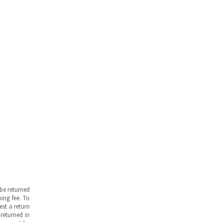
be returned
ing fee. To
est a return
returned in