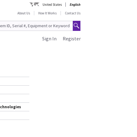
United States
English
About Us
How It Works
Contact Us
Sign In
Register
echnologies