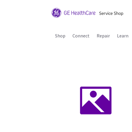
Shop
Connect
Repair
Learn