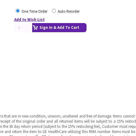
One Time Order
Auto Reorder
Add to Wish List
Sign In & Add To Cart
ms that are in new condition, unworn, unaltered and free of damage. Items cannot 
ipt of the original order and all returned items will be subject to a 15% restock
in the 30 day return period (subject to the 15% restocking fee), Customer must requ
e and return the item to GE HealthCare utilizing this RMA number. Items must be 