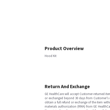
Product Overview
Hood Kit
Return And Exchange
GE HealthCare will accept Customer-returned ite
or exchanged beyond 30 days from Customer’s rece
obtain a full refund or exchange of the item with
materials authorization (RMA) from GE HealthCar