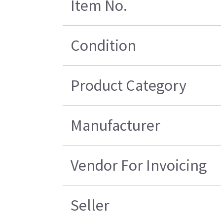
Item No.
Condition
Product Category
Manufacturer
Vendor For Invoicing
Seller