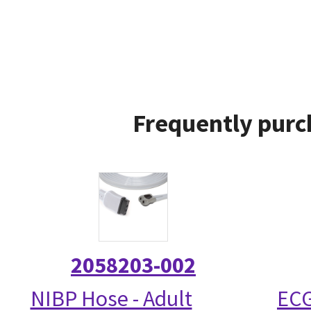
Frequently purc
2058203-002
NIBP Hose - Adult
ECG