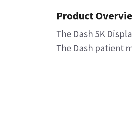
Product Overvi
The Dash 5K Display
The Dash patient mo