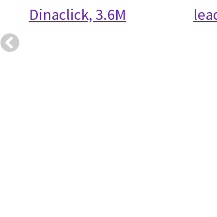
Dinaclick, 3.6M
lea