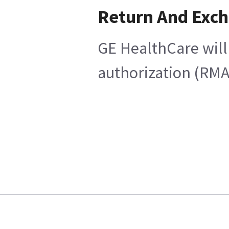
Return And Exc
GE HealthCare will
authorization (RMA)