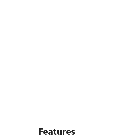
Features