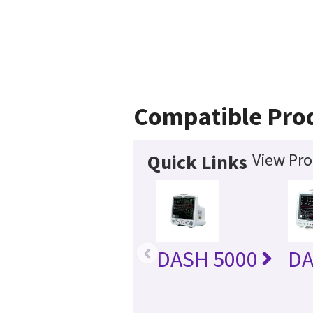
Compatible Pro
View Pro
Quick Links
‹
DASH 5000
DA