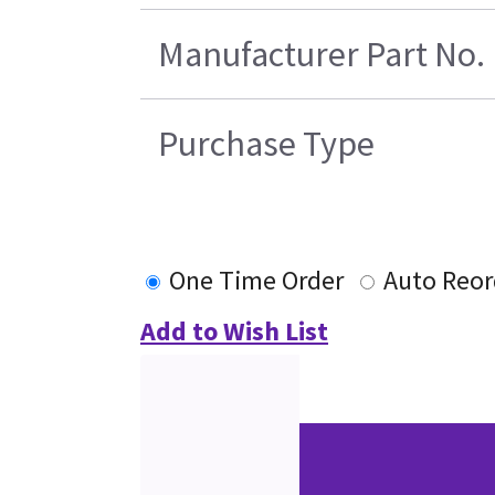
Manufacturer Part No.
Purchase Type
One Time Order
Auto Reor
Add to Wish List