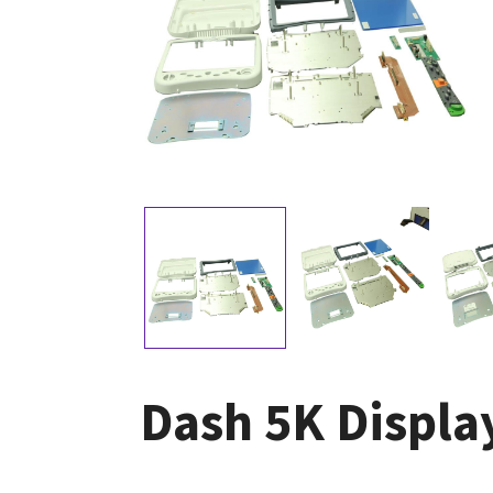
Dash 5K Displ