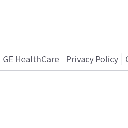
GE HealthCare
Privacy Policy