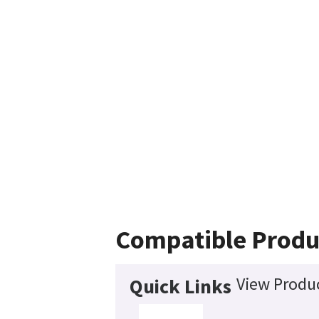
Compatible Produ
View Produc
Quick Links