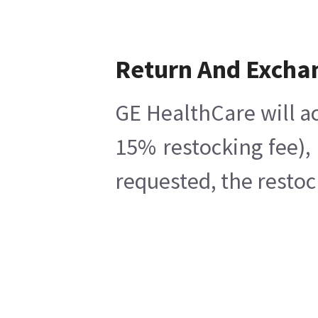
Return And Excha
GE HealthCare will ac
15% restocking fee),
requested, the restoc