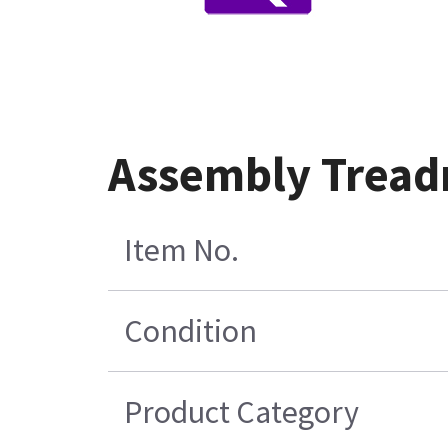
Assembly Treadm
Item No.
Condition
Product Category