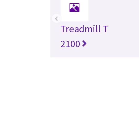
‹
Treadmill T
2100