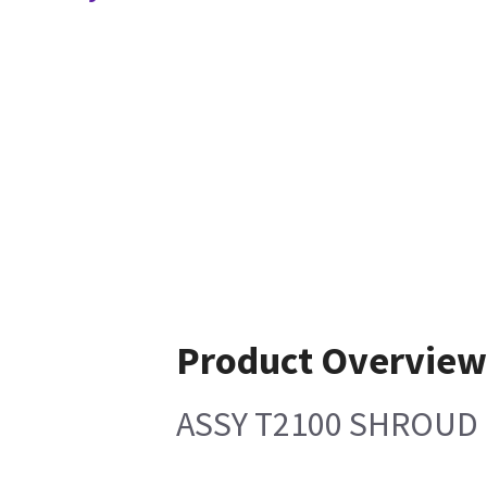
Product Overvie
ASSY T2100 SHROUD 