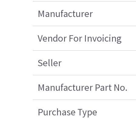
Manufacturer
Vendor For Invoicing
Seller
Manufacturer Part No.
Purchase Type