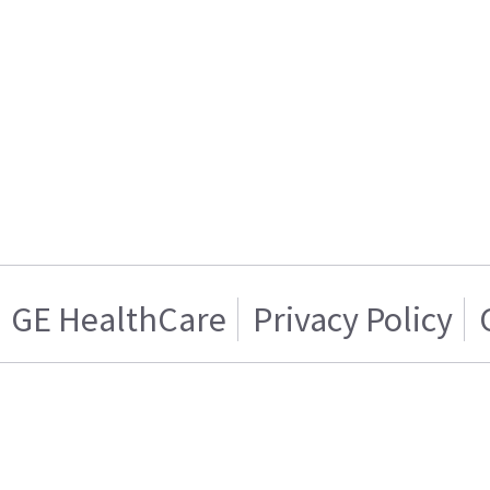
GE HealthCare
Privacy Policy