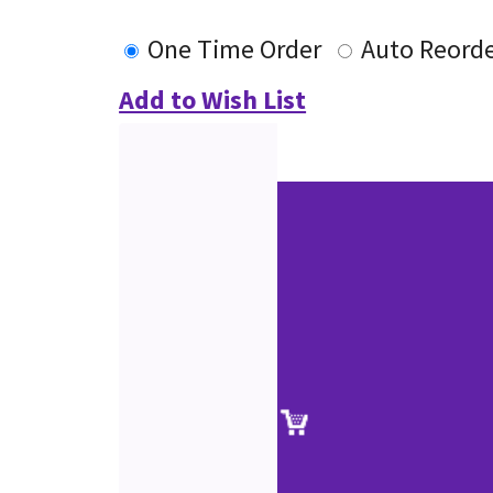
One Time Order
Auto Reord
Add to Wish List