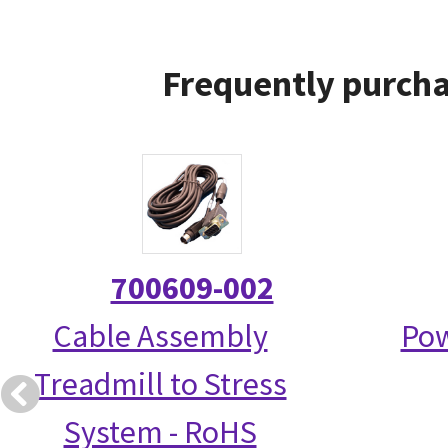
Frequently purcha
700609-002
Cable Assembly
Pow
Treadmill to Stress
System - RoHS