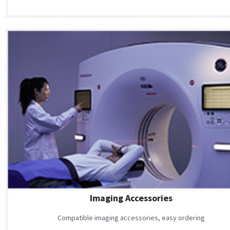
Imaging Accessories
Compatible imaging accessories, easy ordering