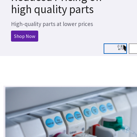
high quality parts
High-quality parts at lower prices
Shop Now