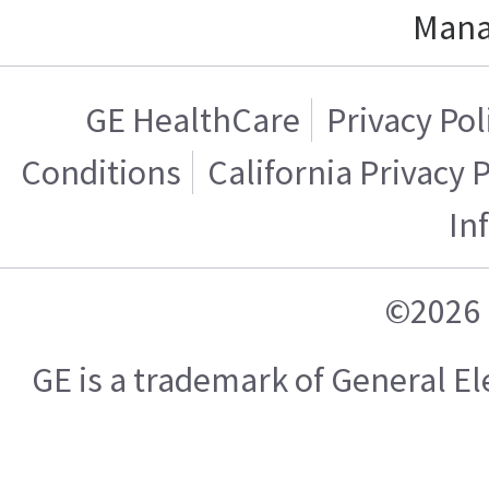
Mana
GE HealthCare
Privacy Pol
Conditions
California Privacy 
In
©2026 
GE is a trademark of General 