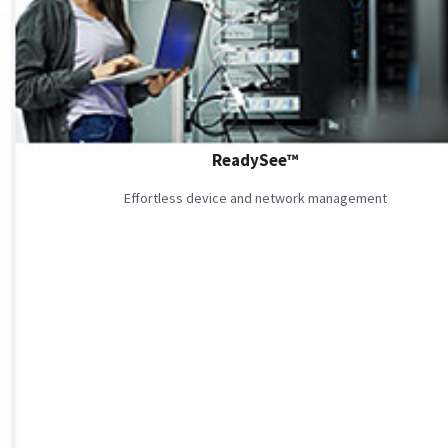
ReadySee™
Effortless device and network management