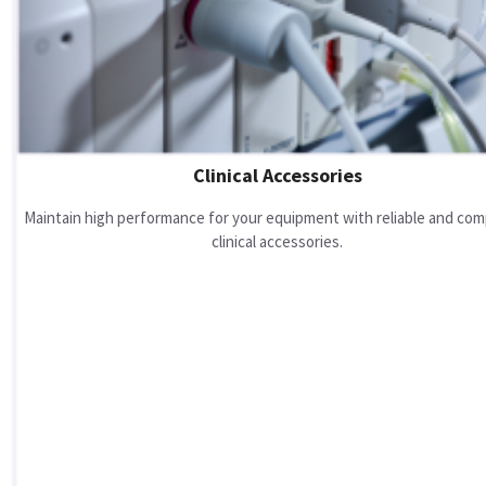
Clinical Accessories
Maintain high performance for your equipment with reliable and com
clinical accessories.