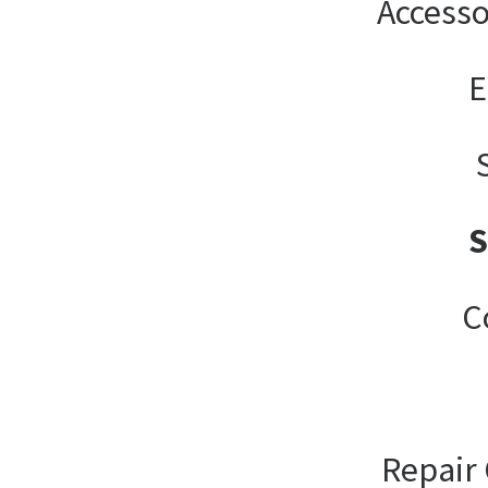
Accesso
E
C
Repair 