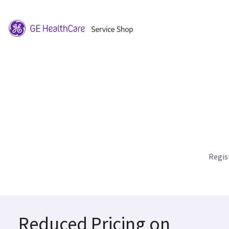
Regis
Reduced Pricing on