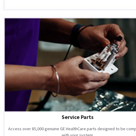
Service Parts
Access over 85,000 genuine GE HealthCare parts designed to be comp
with your system.