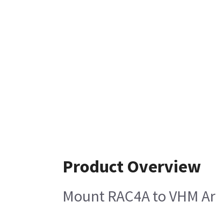
Product Overview
Mount RAC4A to VHM A