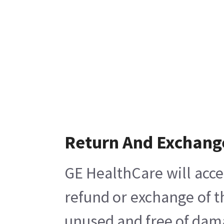
Return And Exchang
GE HealthCare will acce
refund or exchange of t
unused and free of damag