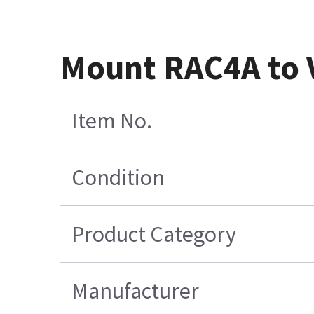
Mount RAC4A to
Item No.
Condition
Product Category
Manufacturer