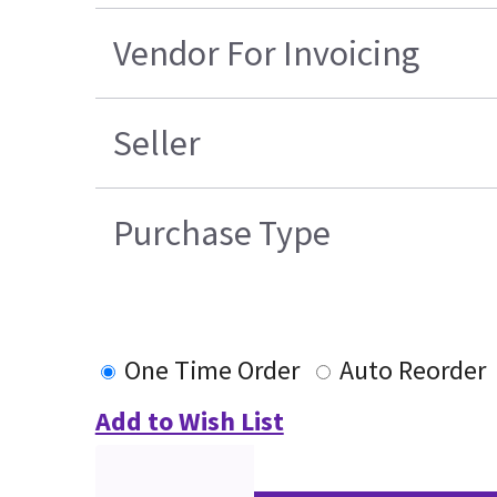
Vendor For Invoicing
Seller
Purchase Type
One Time Order
Auto Reorder
Add to Wish List