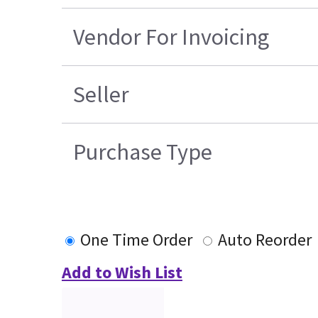
Vendor For Invoicing
Seller
Purchase Type
One Time Order
Auto Reorder
Add to Wish List