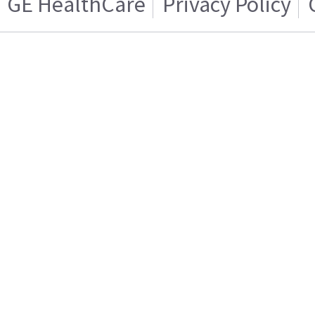
GE HealthCare
Privacy Policy