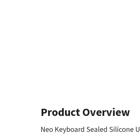
Product Overview
Neo Keyboard Sealed Silicone 