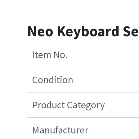
Neo Keyboard Se
Item No.
Condition
Product Category
Manufacturer