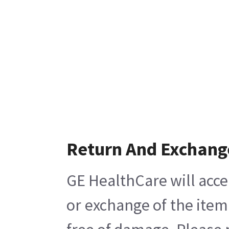
Return And Exchang
GE HealthCare will acce
or exchange of the item