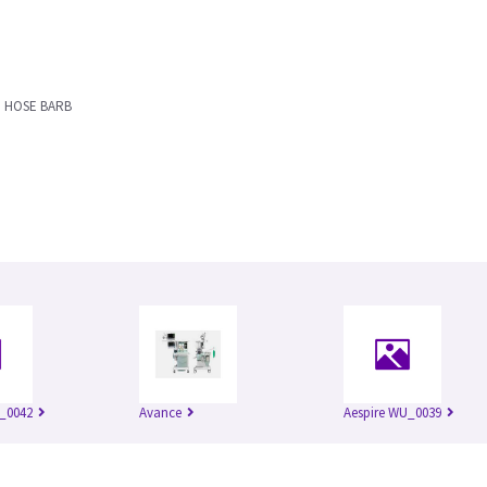
M HOSE BARB
_0042
Avance
Aespire WU_0039