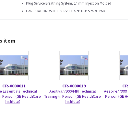
Plug Service Breathing System, 14 mm Injection Molded
CARESTATION 750 PC SERVICE APP USB SPARE PART
s item
CR-0000011
CR-0000019
CR
e Essentials Technical
Aestiva/7900/MRI Technical
Aespire/7900 T
In Person (GE HealthCare
Training-In Person (GE HealthCare
Person (GE He
Institute)
Institute)