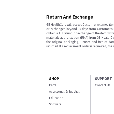
Return And Exchange
GE HealthCare will accept Customer-returned ite
or exchanged beyond 30 days from Customer’s rece
obtain a full refund or exchange of the item with
materials authorization (RMA) from GE HealthCar
the original packaging, unused and free of dama
returned. If a replacement order is requested, the
SHOP
SUPPORT
Parts
Contact Us
Accessories & Supplies
Education
Software