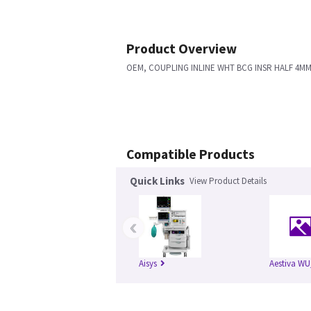
Product Overview
OEM, COUPLING INLINE WHT BCG INSR HALF 4M
Compatible Products
Quick Links
View Product Details
‹
Aisys
Aestiva WU