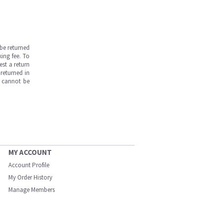
be returned
ing fee. To
est a return
returned in
s cannot be
MY ACCOUNT
Account Profile
My Order History
Manage Members