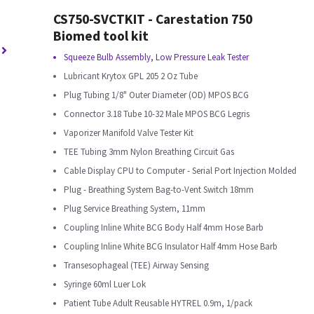
CS750-SVCTKIT - Carestation 750
Biomed tool kit
Squeeze Bulb Assembly, Low Pressure Leak Tester
Lubricant Krytox GPL 205 2 Oz Tube
Plug Tubing 1/8" Outer Diameter (OD) MPOS BCG
Connector 3.18 Tube 10-32 Male MPOS BCG Legris
Vaporizer Manifold Valve Tester Kit
TEE Tubing 3mm Nylon Breathing Circuit Gas
Cable Display CPU to Computer - Serial Port Injection Molded
Plug - Breathing System Bag-to-Vent Switch 18mm
Plug Service Breathing System, 11mm
Coupling Inline White BCG Body Half 4mm Hose Barb
Coupling Inline White BCG Insulator Half 4mm Hose Barb
Transesophageal (TEE) Airway Sensing
Syringe 60ml Luer Lok
Patient Tube Adult Reusable HYTREL 0.9m, 1/pack