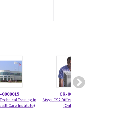
-0000015
CR-0000561
2089610
echnical Training In
Aisys CS2 Differences Training
Anesthesia Flow
althCare Institute)
(Online)
1/pa