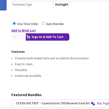
Purchase Type
Outright
One Time Order
Auto Reorder
Add to Wish List
Sign In & Add To Cart
Features
Prevents both kinked tube and accidental disconnection
Easy to clean
Reusable
Enhanced durability
Featured Bundles
CS750-SVCTKIT - Carestation 750 Biomed tool kit
Buy Toge