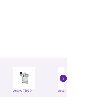
›
Aestiva 7900
Aespire 7900