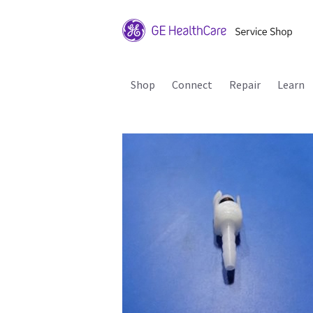
Shop
Connect
Repair
Learn