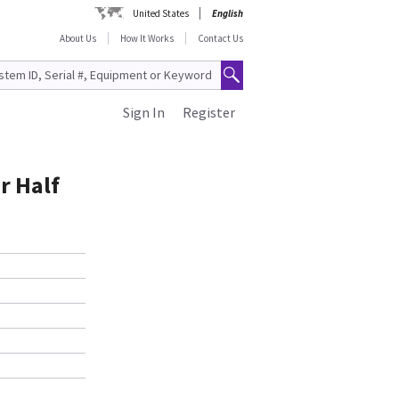
United States
English
About Us
How It Works
Contact Us
Sign In
Register
r Half