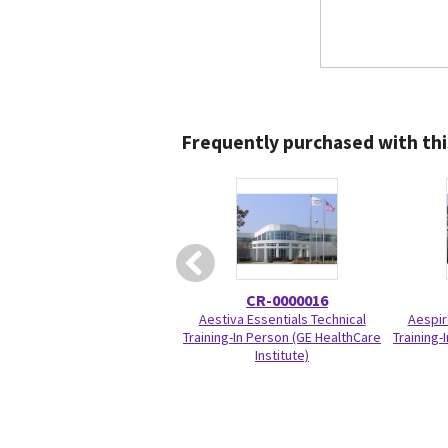
Frequently purchased with thi
CR-0000016
Aestiva Essentials Technical
Aespir
Training-In Person (GE HealthCare
Training-
Institute)