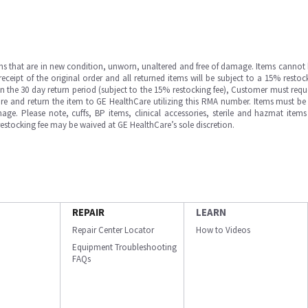
ms that are in new condition, unworn, unaltered and free of damage. Items cannot 
ipt of the original order and all returned items will be subject to a 15% restock
in the 30 day return period (subject to the 15% restocking fee), Customer must requ
e and return the item to GE HealthCare utilizing this RMA number. Items must be 
ge. Please note, cuffs, BP items, clinical accessories, sterile and hazmat item
 restocking fee may be waived at GE HealthCare’s sole discretion.
REPAIR
LEARN
Repair Center Locator
How to Videos
Equipment Troubleshooting
FAQs