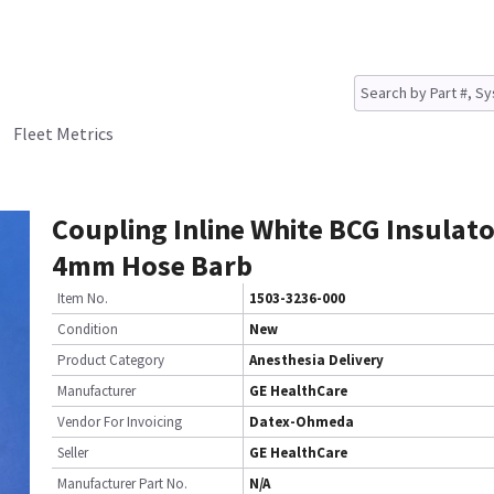
Fleet Metrics
Coupling Inline White BCG Insulato
4mm Hose Barb
Item No.
1503-3236-000
Condition
New
Product Category
Anesthesia Delivery
Manufacturer
GE HealthCare
Vendor For Invoicing
Datex-Ohmeda
Seller
GE HealthCare
Manufacturer Part No.
N/A