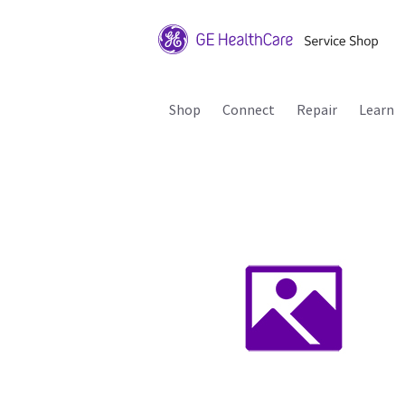
Shop
Connect
Repair
Learn