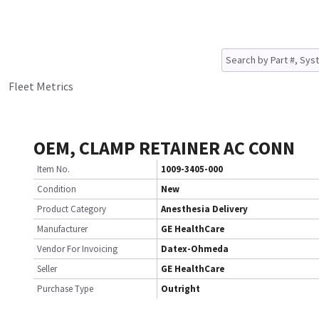
Fleet Metrics
OEM, CLAMP RETAINER AC CONN
Item No.
1009-3405-000
Condition
New
Product Category
Anesthesia Delivery
Manufacturer
GE HealthCare
Vendor For Invoicing
Datex-Ohmeda
Seller
GE HealthCare
Purchase Type
Outright