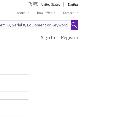
United States
English
About Us
How It Works
Contact Us
Sign In
Register