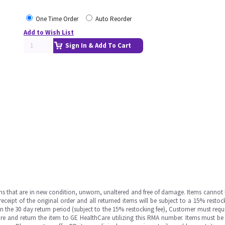
One Time Order
Auto Reorder
Add to Wish List
Sign In & Add To Cart
ms that are in new condition, unworn, unaltered and free of damage. Items cannot 
ipt of the original order and all returned items will be subject to a 15% restock
in the 30 day return period (subject to the 15% restocking fee), Customer must requ
e and return the item to GE HealthCare utilizing this RMA number. Items must be 