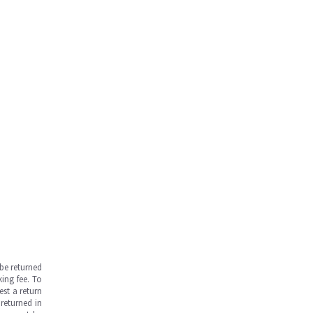
be returned
ing fee. To
est a return
returned in