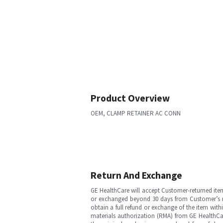
Product Overview
OEM, CLAMP RETAINER AC CONN
Return And Exchange
GE HealthCare will accept Customer-returned ite
or exchanged beyond 30 days from Customer’s rece
obtain a full refund or exchange of the item with
materials authorization (RMA) from GE HealthCar