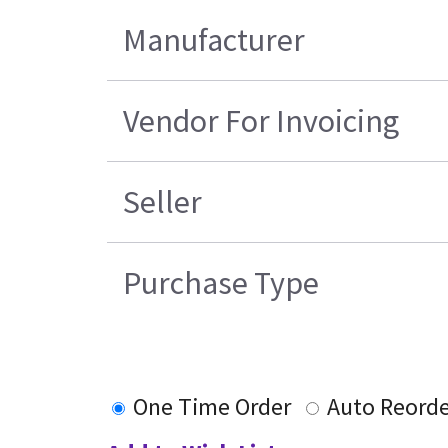
Manufacturer
Vendor For Invoicing
Seller
Purchase Type
One Time Order
Auto Reorde