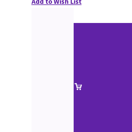
Add to Wish List