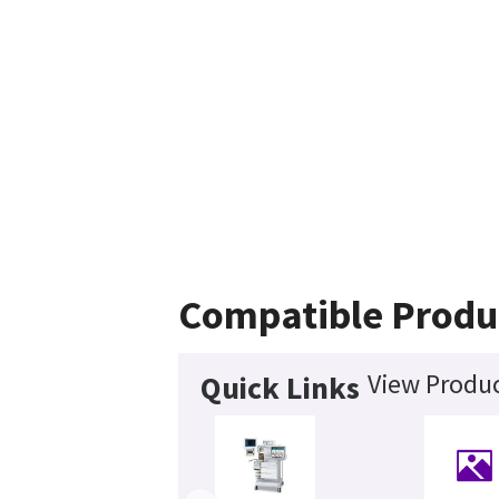
Compatible Produ
View Produc
Quick Links