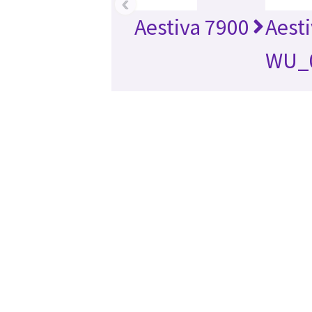
‹
Aestiva 7900
Aest
WU_