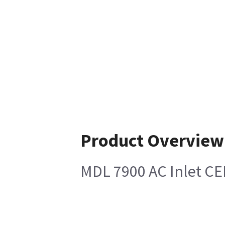
Product Overview
MDL 7900 AC Inlet CE