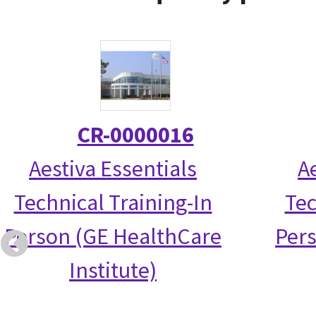
CR-0000016
Aestiva Essentials
A
Technical Training-In
Tec
Person (GE HealthCare
Per
Institute)