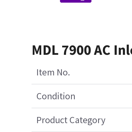
MDL 7900 AC Inl
Item No.
Condition
Product Category