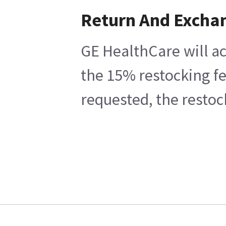
Return And Excha
GE HealthCare will ac
the 15% restocking fe
requested, the restoc