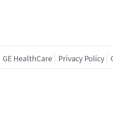
GE HealthCare
Privacy Policy