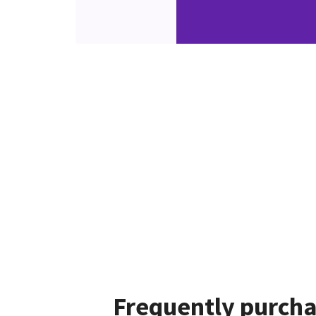
Frequently purcha