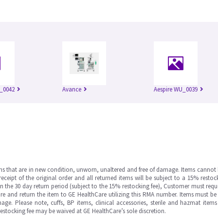
_0042
Avance
Aespire WU_0039
ms that are in new condition, unworn, unaltered and free of damage. Items cannot 
ipt of the original order and all returned items will be subject to a 15% restock
in the 30 day return period (subject to the 15% restocking fee), Customer must requ
e and return the item to GE HealthCare utilizing this RMA number. Items must be 
ge. Please note, cuffs, BP items, clinical accessories, sterile and hazmat item
 restocking fee may be waived at GE HealthCare’s sole discretion.