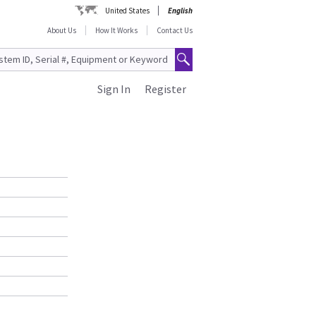
United States
English
About Us
How It Works
Contact Us
Sign In
Register