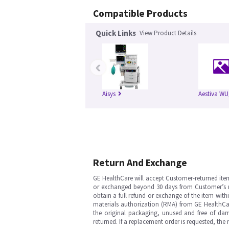
Compatible Products
Quick Links
View Product Details
‹
Aisys
Aestiva WU
Return And Exchange
GE HealthCare will accept Customer-returned ite
or exchanged beyond 30 days from Customer’s rece
obtain a full refund or exchange of the item with
materials authorization (RMA) from GE HealthCar
the original packaging, unused and free of dama
returned. If a replacement order is requested, the