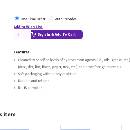
One Time Order
Auto Reorder
Add to Wish List
Sign In & Add To Cart
Features
Cleaned to specified levels of hydrocarbon agents (i.e., oils, grease, etc.)
(dust, dirt, lint, fibers, paper, rust, etc.) and other foreign materials
Safe packaging without any moisture
Durable and reliable
RoHS compliant
s item