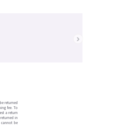
›
be returned
ing fee. To
est a return
returned in
s cannot be