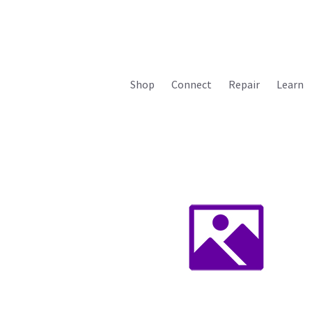
Shop
Connect
Repair
Learn