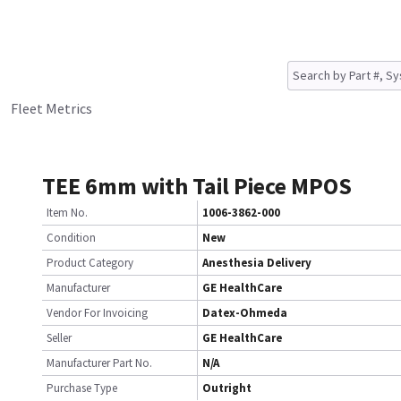
Fleet Metrics
TEE 6mm with Tail Piece MPOS
Item No.
1006-3862-000
Condition
New
Product Category
Anesthesia Delivery
Manufacturer
GE HealthCare
Vendor For Invoicing
Datex-Ohmeda
Seller
GE HealthCare
Manufacturer Part No.
N/A
Purchase Type
Outright