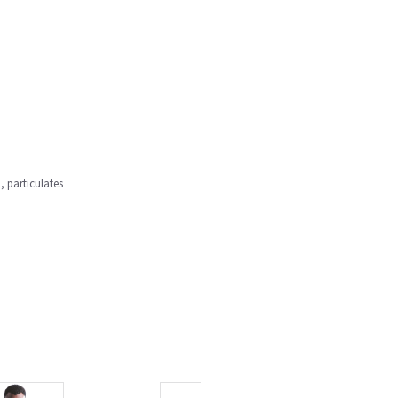
, particulates