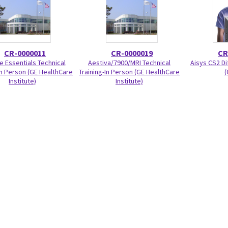
CR-0000011
CR-0000019
CR
e Essentials Technical
Aestiva/7900/MRI Technical
Aisys CS2 Di
In Person (GE HealthCare
Training-In Person (GE HealthCare
(
Institute)
Institute)