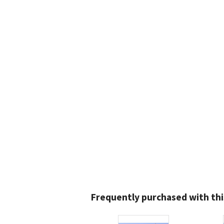
Frequently purchased with thi