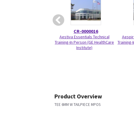
CR-0000016
Aestiva Essentials Technical
Aespir
Training-In Person (GE HealthCare
Training-
Institute)
Product Overview
TEE 6MM W TAILPIECE MPOS