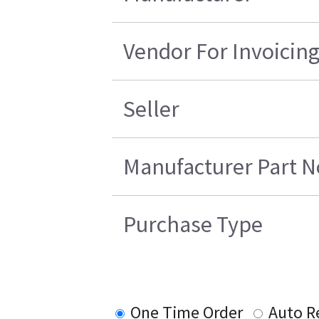
Vendor For Invoicin
Seller
Manufacturer Part N
Purchase Type
One Time Order
Auto R