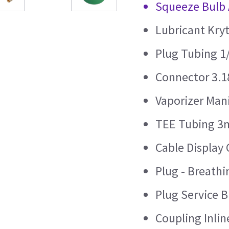
Squeeze Bulb 
Lubricant Kry
Plug Tubing 1
Connector 3.1
Vaporizer Mani
TEE Tubing 3m
Cable Display 
Plug - Breath
Plug Service 
Coupling Inli