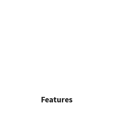
Features