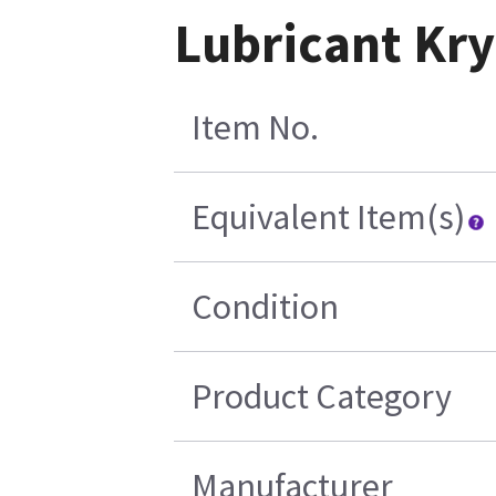
Lubricant Kry
Item No.
Equivalent Item(s)
Condition
Product Category
Manufacturer