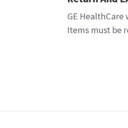
GE HealthCare w
Items must be re