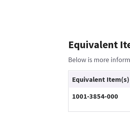
Equivalent It
Below is more informa
Equivalent Item(s)
1001-3854-000