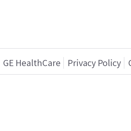
GE HealthCare
Privacy Policy