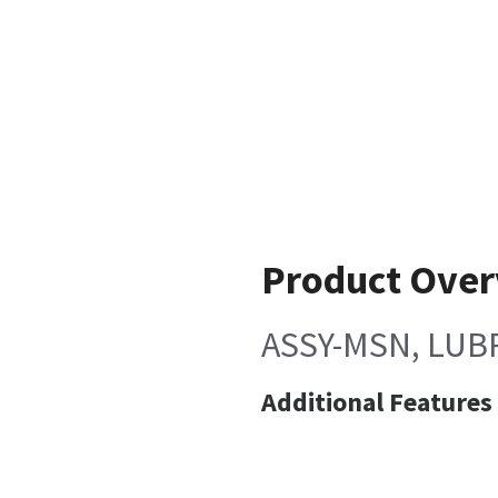
Product Ove
ASSY-MSN, LUBR
Additional Features