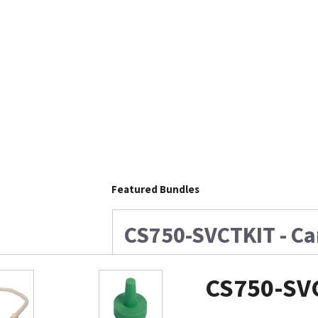
Featured Bundles
CS750-SVCTKIT - Ca
CS750-SVC