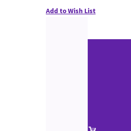
Add to Wish List