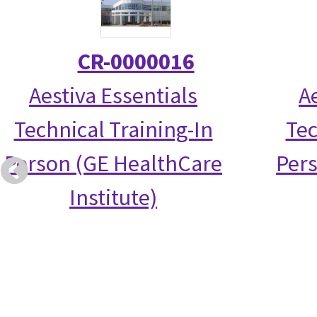
CR-0000016
Aestiva Essentials
A
Technical Training-In
Tec
Person (GE HealthCare
Per
Institute)