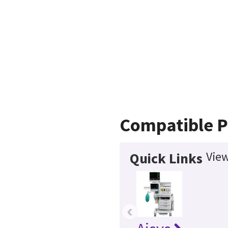
Compatible P
View
Quick Links
‹