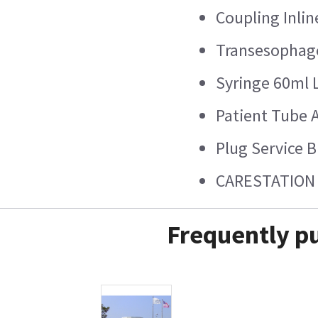
Coupling Inli
Transesophage
Syringe 60ml 
Patient Tube 
Plug Service 
CARESTATION 
Frequently pu