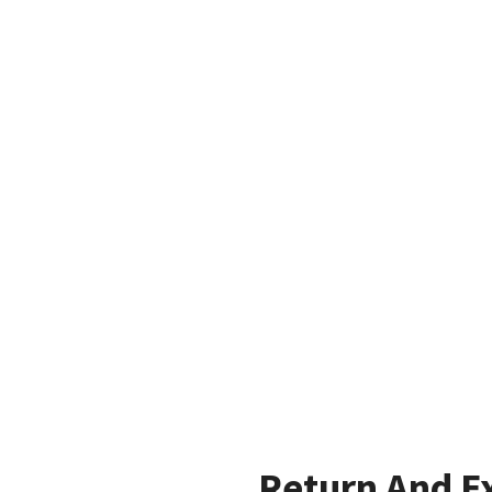
Return And E