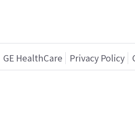
GE HealthCare
Privacy Policy