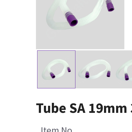
Tube SA 19mm 3
Item No.