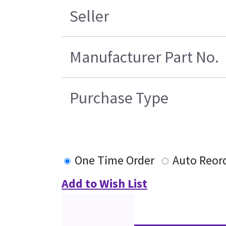
Seller
Manufacturer Part No.
Purchase Type
One Time Order
Auto Reor
Add to Wish List