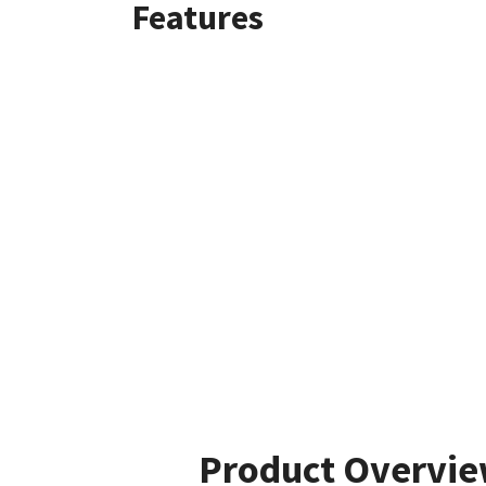
Features
Product Overvi