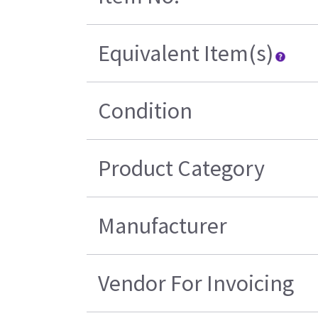
Equivalent Item(s)
Condition
Product Category
Manufacturer
Vendor For Invoicing