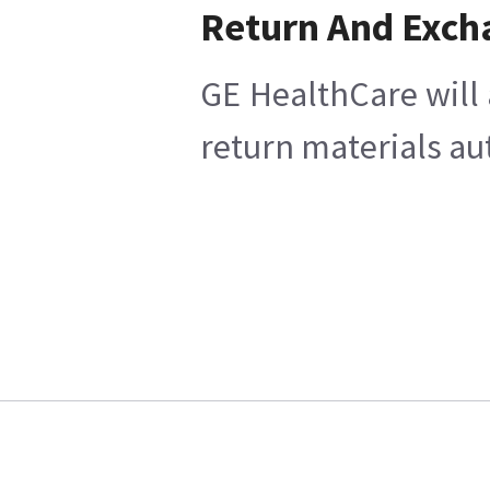
Return And Exch
GE HealthCare will 
return materials au