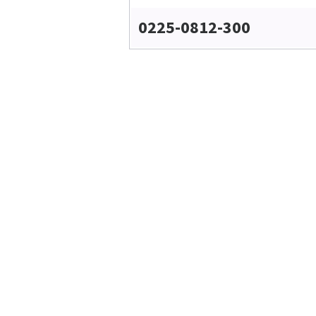
0225-0812-300