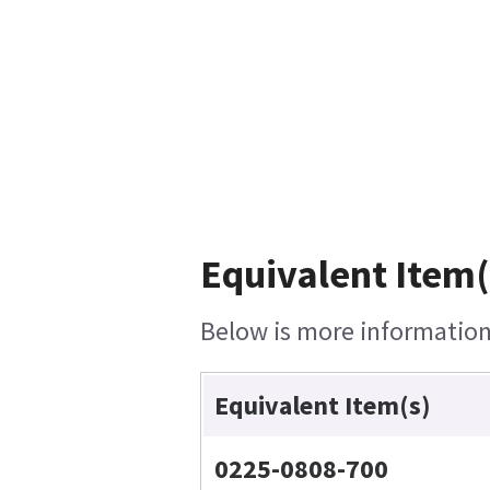
Equivalent Item(
Below is more information 
Equivalent Item(s)
0225-0808-700