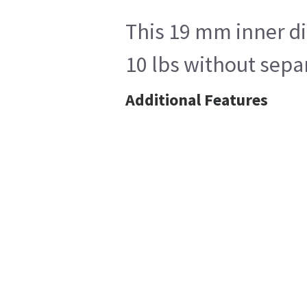
This 19 mm inner di
10 lbs without sepa
Additional Features