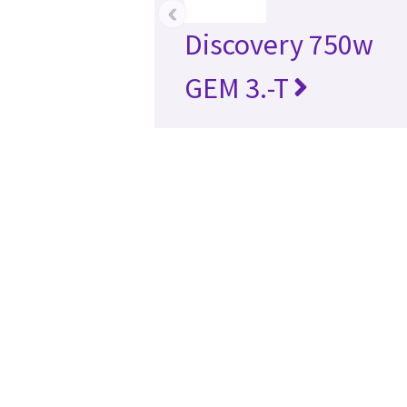
‹
Discovery 750w
GEM 3.-T