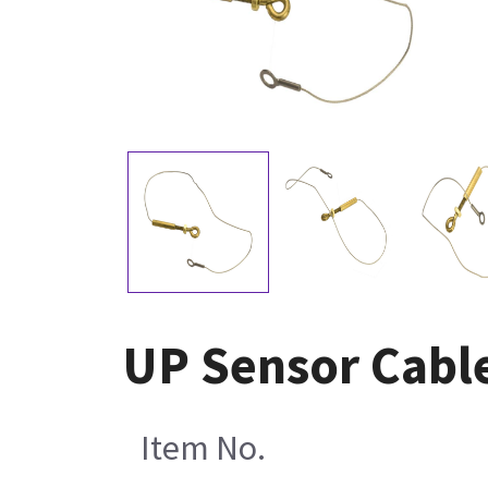
UP Sensor Cabl
Item No.