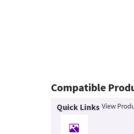
Compatible Prod
View Produ
Quick Links