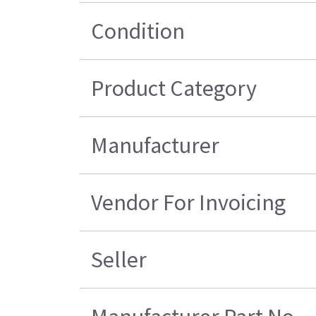
Condition
Product Category
Manufacturer
Vendor For Invoicing
Seller