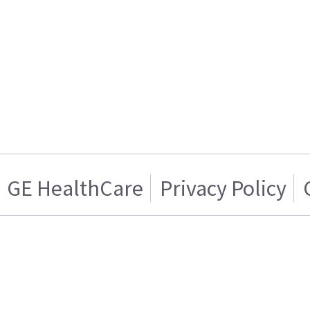
GE HealthCare
Privacy Policy