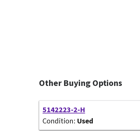
Other Buying Options
5142223-2-H
Condition:
Used