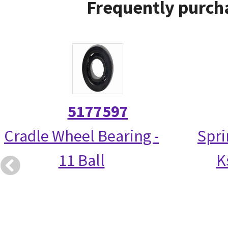
Frequently purcha
5177597
Cradle Wheel Bearing -
Spri
11 Ball
K