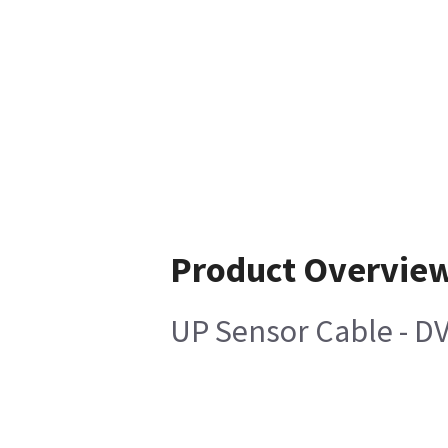
Product Overvie
UP Sensor Cable - D