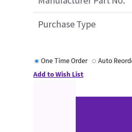
Manufacturer Part No.
Purchase Type
One Time Order
Auto Reord
Add to Wish List