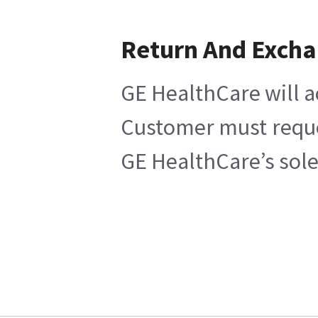
Return And Exch
GE HealthCare will a
Customer must reques
GE HealthCare’s sole