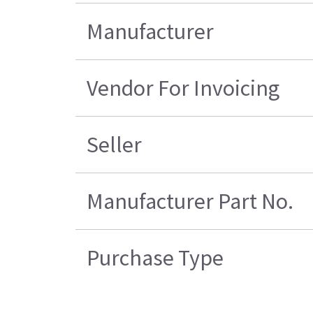
Manufacturer
Vendor For Invoicing
Seller
Manufacturer Part No.
Purchase Type