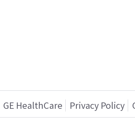
GE HealthCare
Privacy Policy