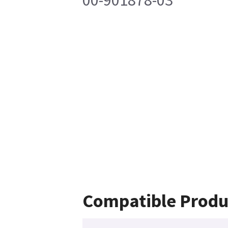
00-901878-03
Compatible Produ