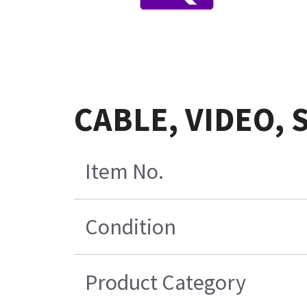
CABLE, VIDEO, 
Item No.
Condition
Product Category