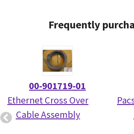
Frequently purcha
00-901719-01
Ethernet Cross Over
Pac
Cable Assembly