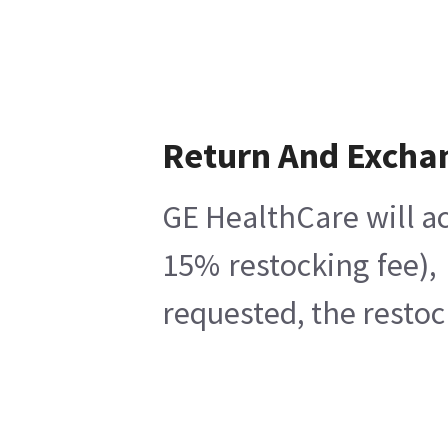
Return And Excha
GE HealthCare will ac
15% restocking fee),
requested, the restoc