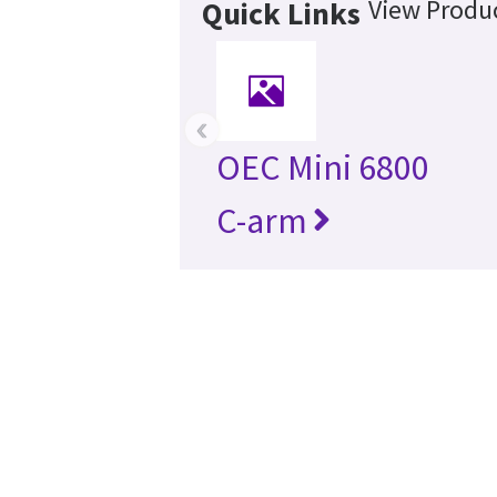
View Produc
Quick Links
‹
OEC Mini 6800
C-arm