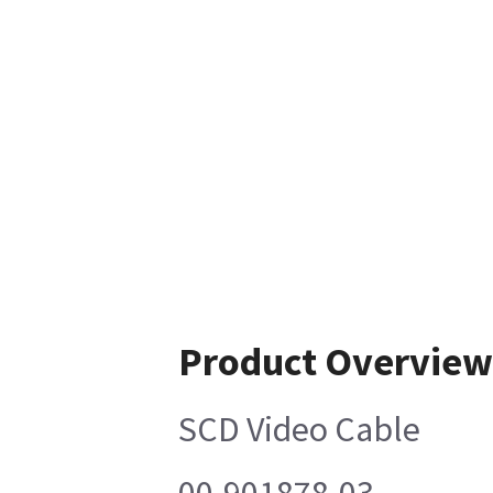
Product Overview
SCD Video Cable