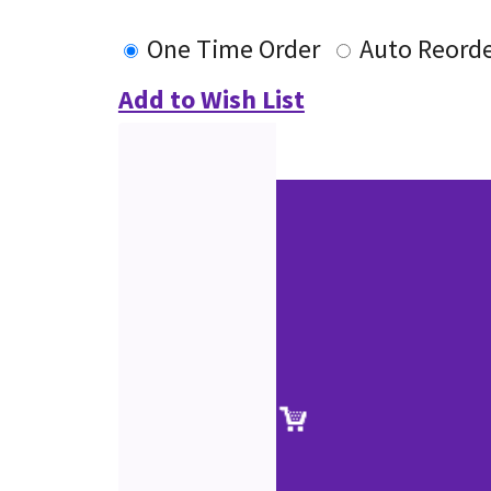
One Time Order
Auto Reord
Add to Wish List