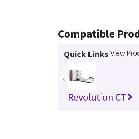
Compatible Pro
View Pro
Quick Links
‹
Revolution CT