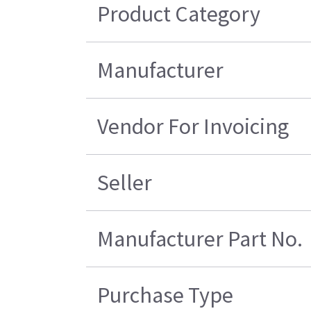
Product Category
Manufacturer
Vendor For Invoicing
Seller
Manufacturer Part No.
Purchase Type