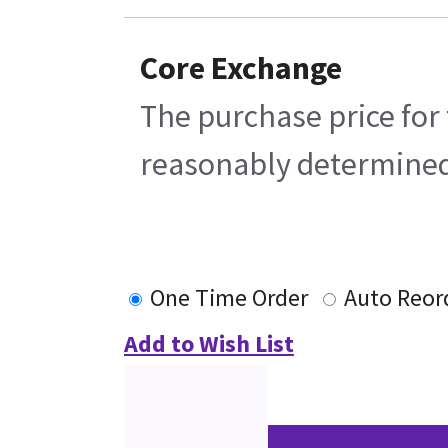
Core Exchange
The purchase price for 
reasonably determined b
One Time Order
Auto Reor
Add to Wish List