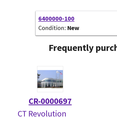
6400000-100
Condition:
New
Frequently purch
CR-0000697
CT Revolution