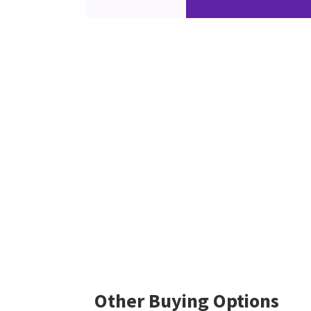
Other Buying Options