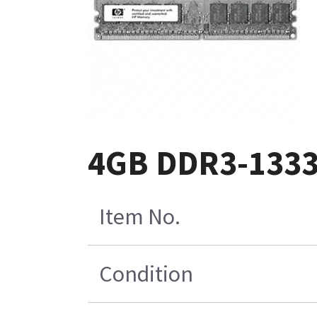
4GB DDR3-1333
Item No.
Condition