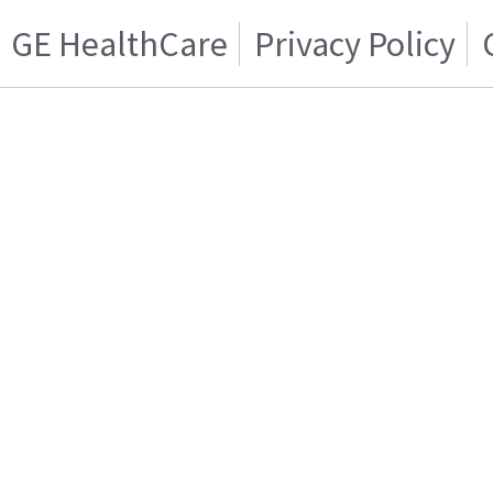
GE HealthCare
Privacy Policy