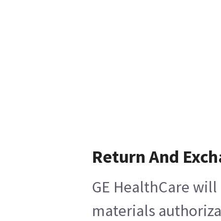
Return And Exc
GE HealthCare will 
materials authoriza