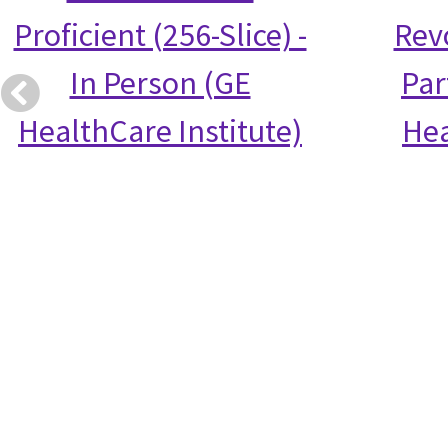
Proficient (256-Slice) -
Rev
In Person (GE
Par
HealthCare Institute)
Hea