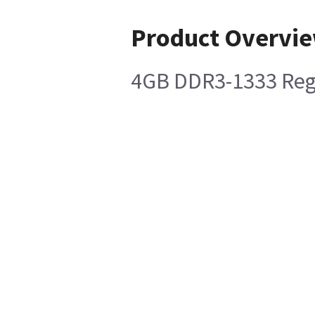
Product Overvi
4GB DDR3-1333 Re