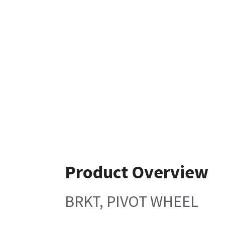
Product Overview
BRKT, PIVOT WHEEL