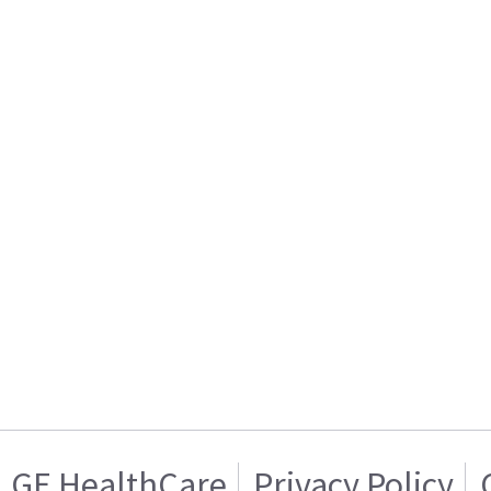
GE HealthCare
Privacy Policy