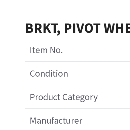
BRKT, PIVOT WH
Item No.
Condition
Product Category
Manufacturer