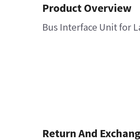
Product Overview
Bus Interface Unit for L
Return And Exchan