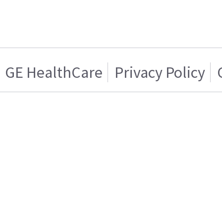
GE HealthCare
Privacy Policy