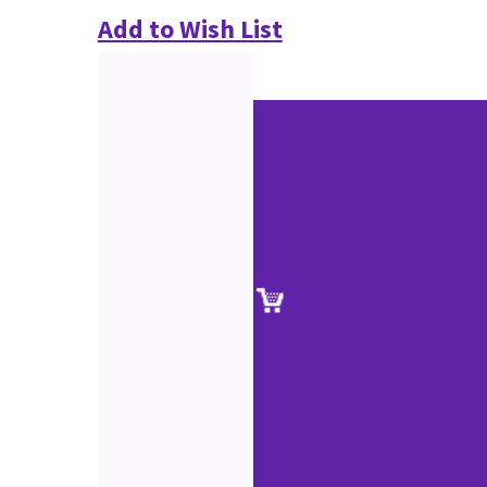
Add to Wish List