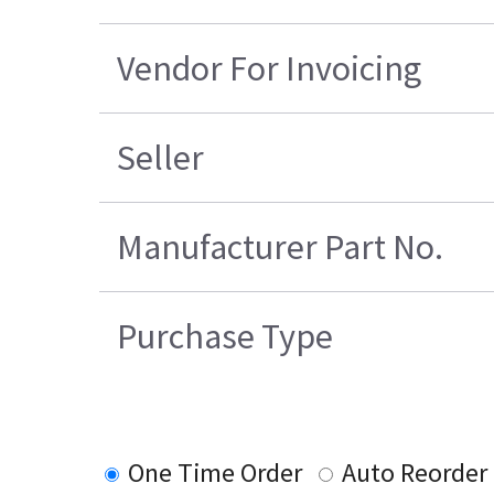
Vendor For Invoicing
Seller
Manufacturer Part No.
Purchase Type
One Time Order
Auto Reorder