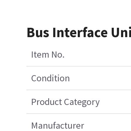
Bus Interface Uni
Item No.
Condition
Product Category
Manufacturer