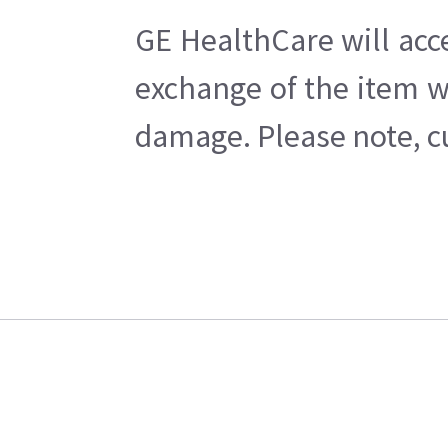
GE HealthCare will acc
exchange of the item w
damage. Please note, cu