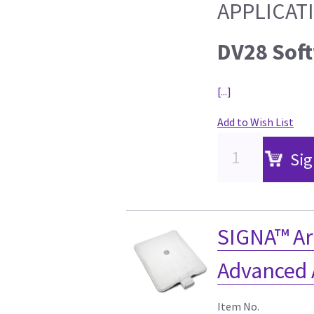
APPLICAT
DV28 Sof
[...]
Add to Wish List
Sig
SIGNA™ Ar
Advanced 
Item No.