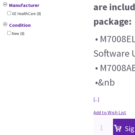
are includ
Manufacturer
GE HealthCare
(8)
package:
Condition
New
(8)
• M7008EL
Software
• M7008AB
•&nb
[...]
Add to Wish List
Sig