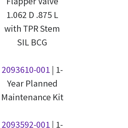
Flapper Valve
1.062 D .875 L
with TPR Stem
SIL BCG
2093610-001
| 1-
Year Planned
Maintenance Kit
2093592-001
| 1-