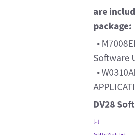
are includ
package:
• M7008EL
Software 
• W0310AL
APPLICAT
DV28 Sof
[...]
Add to Wish List