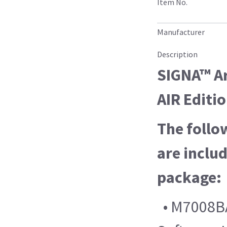
Item No.
Manufacturer
Description
SIGNA™ Ar
AIR Editi
The follo
are includ
package:
• M7008BA