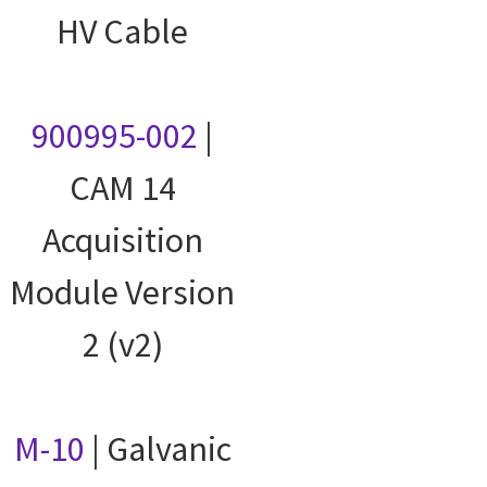
HV Cable
900995-002
|
CAM 14
Acquisition
Module Version
2 (v2)
M-10
| Galvanic