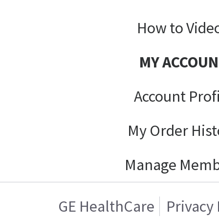
How to Vide
MY ACCOUN
Account Prof
My Order Hist
Manage Memb
GE HealthCare
Privacy 