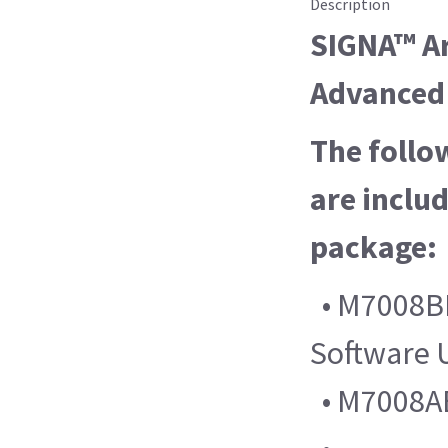
Description
SIGNA™ Ar
Advanced 
The follo
are includ
package:
• M7008B
Software 
• M7008AB 