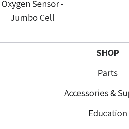
Oxygen Sensor -
Jumbo Cell
SHOP
Parts
Accessories & Su
Education