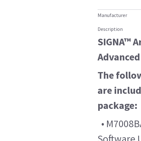
Manufacturer
Description
SIGNA™ Ar
Advanced 
The follo
are includ
package:
• M7008BA
Software 