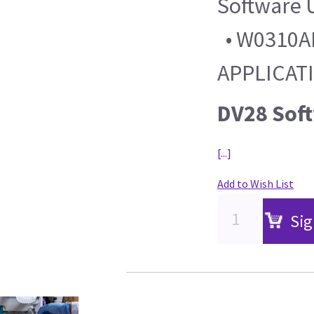
Software 
• W0310AL
APPLICAT
DV28 Sof
[...]
Add to Wish List
Sig