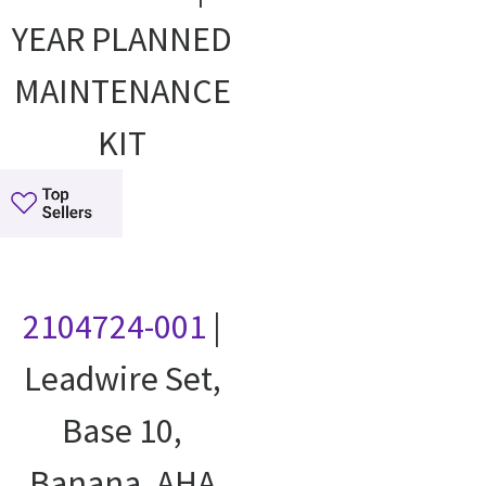
YEAR PLANNED
MAINTENANCE
KIT
2104724-001
|
Leadwire Set,
Base 10,
Banana, AHA