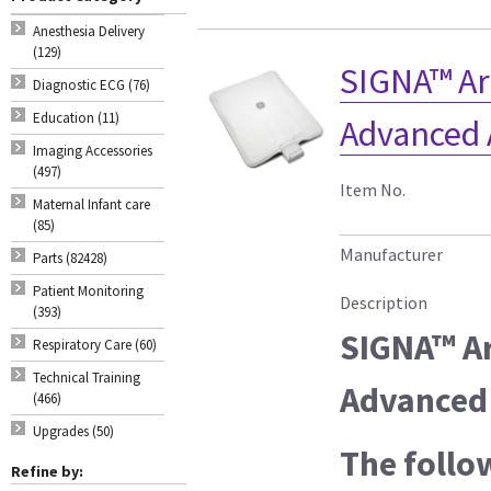
Anesthesia Delivery
(129)
SIGNA™ Ar
Diagnostic ECG (76)
Education (11)
Advanced 
Imaging Accessories
(497)
Item No.
Maternal Infant care
(85)
Manufacturer
Parts (82428)
Patient Monitoring
Description
(393)
SIGNA™ Ar
Respiratory Care (60)
Technical Training
Advanced 
(466)
Upgrades (50)
The follo
Refine by: