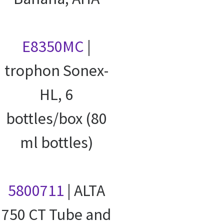
E8350MC
|
trophon Sonex-
HL, 6
bottles/box (80
ml bottles)
5800711
| ALTA
750 CT Tube and