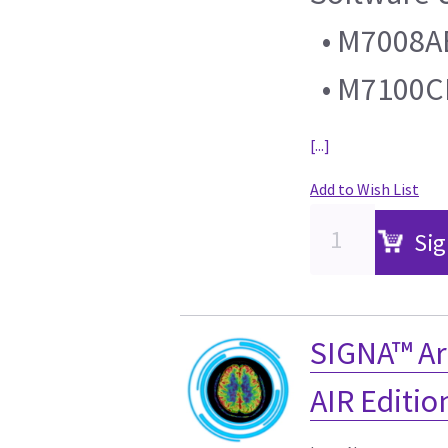
• M7008AB 
• M7100C
[...]
Add to Wish List
Sig
SIGNA™ Ar
AIR Editi