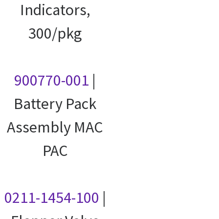
Indicators,
300/pkg
900770-001
|
Battery Pack
Assembly MAC
PAC
0211-1454-100
|