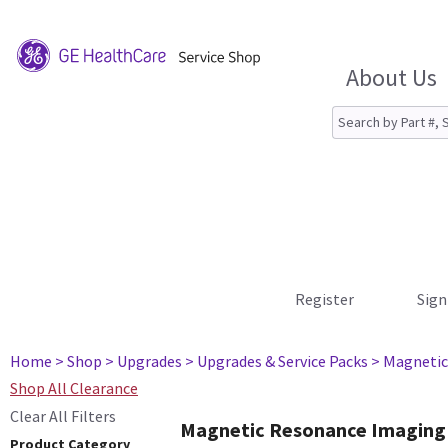
About Us
Register
Sign
Home
> Shop
> Upgrades
> Upgrades & Service Packs
> Magnetic
Shop All Clearance
Clear All Filters
Magnetic Resonance Imaging
Product Category