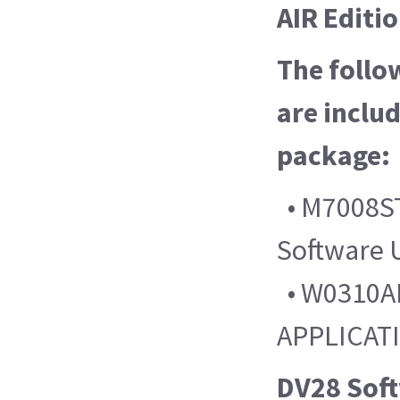
AIR Editi
The follo
are includ
package:
• M7008ST
Software 
• W0310AL
APPLICAT
DV28 Sof