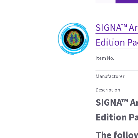
SIGNA™ Art
Edition P
Item No.
Manufacturer
Description
SIGNA™ Ar
Edition P
The follo