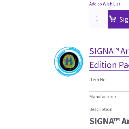
Add to Wish List
Sig
SIGNA™ Ar
Edition P
Item No.
Manufacturer
Description
SIGNA™ Ar