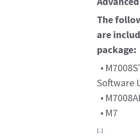
Advanced 
The follo
are includ
package:
• M7008ST
Software 
• M7008AB 
• M7
[...]