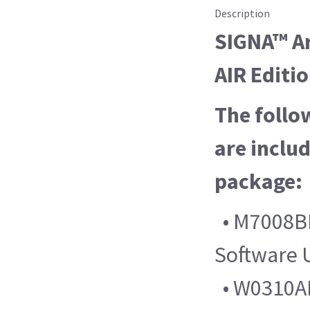
Description
SIGNA™ Ar
AIR Editi
The follo
are includ
package:
• M7008B
Software 
• W0310AL