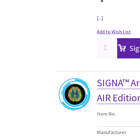
•
[...]
Add to Wish List
Sig
SIGNA™ Ar
AIR Editi
Item No.
Manufacturer