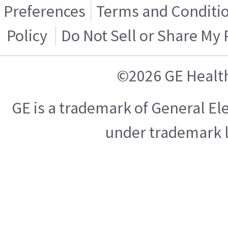
Preferences
Terms and Conditi
Policy
Do Not Sell or Share My
©2026 GE Healt
GE is a trademark of General E
under trademark l