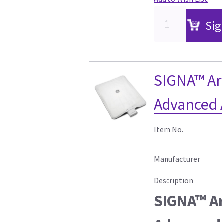
Sig
SIGNA™ Ar
Advanced 
Item No.
Manufacturer
Description
SIGNA™ Ar