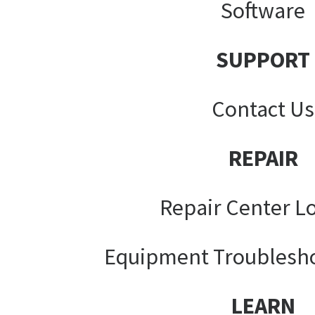
Software
SUPPORT
Contact Us
REPAIR
Repair Center L
Equipment Troublesh
LEARN