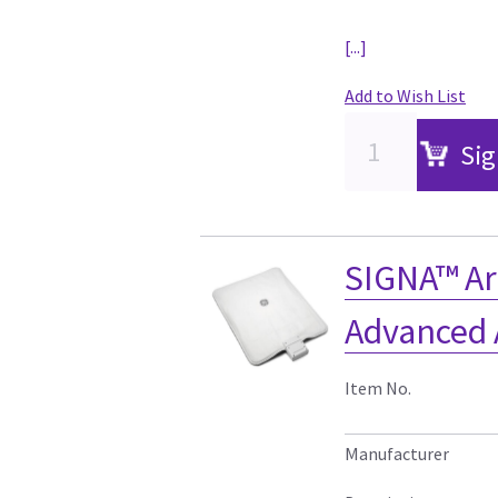
[...]
Add to Wish List
Sig
SIGNA™ Ar
Advanced 
Item No.
Manufacturer