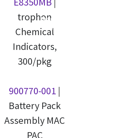
E8350MB
|
trophon
Explore our
courses
Chemical
Indicators,
300/pkg
900770-001
|
Battery Pack
Assembly MAC
PAC