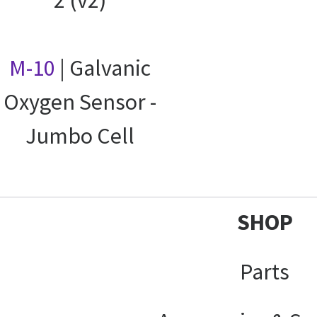
M-10
| Galvanic
Oxygen Sensor -
Jumbo Cell
SHOP
Parts