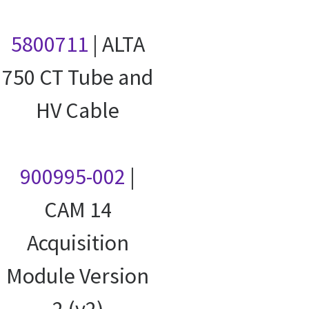
5800711
| ALTA
750 CT Tube and
HV Cable
900995-002
|
CAM 14
Acquisition
Module Version
2 (v2)