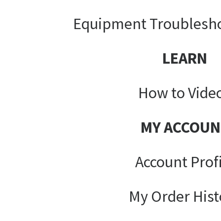
Equipment Troublesh
LEARN
How to Vide
MY ACCOUN
Account Prof
My Order Hist