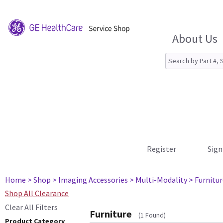
About Us
Register
Sign
Home
> Shop
> Imaging Accessories
> Multi-Modality
> Furnitu
Shop All Clearance
Clear All Filters
Furniture
(1 Found)
Product Category