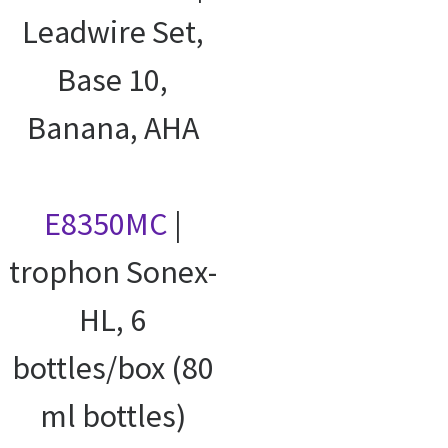
Leadwire Set,
Base 10,
Banana, AHA
E8350MC
|
trophon Sonex-
HL, 6
bottles/box (80
ml bottles)