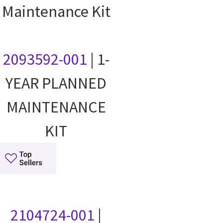
Maintenance Kit
2093592-001
| 1-
YEAR PLANNED
MAINTENANCE
KIT
2104724-001
|