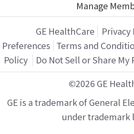
Manage Memb
GE HealthCare
Privacy 
Preferences
Terms and Conditi
Policy
Do Not Sell or Share My
©2026 GE Healt
GE is a trademark of General E
under trademark l