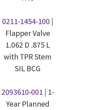
0211-1454-100
|
Flapper Valve
1.062 D .875 L
with TPR Stem
SIL BCG
2093610-001
| 1-
Year Planned