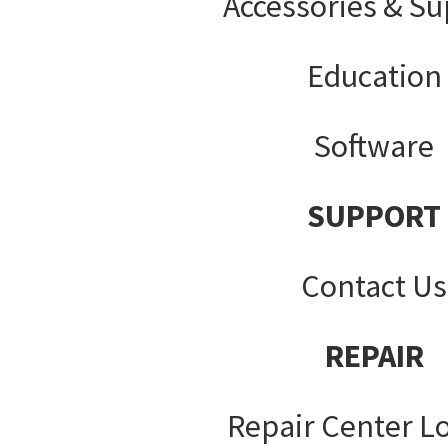
Accessories & Su
Education
Software
SUPPORT
Contact Us
REPAIR
Repair Center L