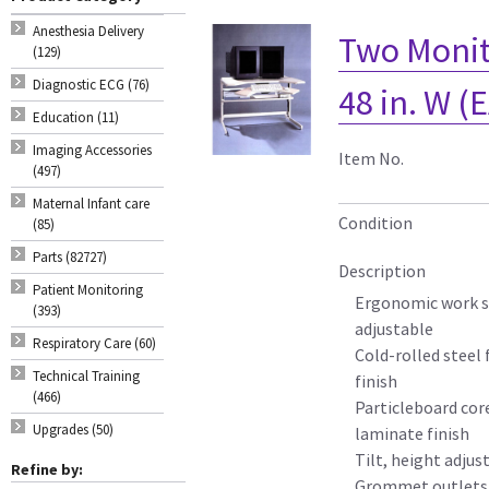
Anesthesia Delivery
Two Monit
(129)
Diagnostic ECG (76)
48 in. W (
Education (11)
Imaging Accessories
Item No.
(497)
Maternal Infant care
Condition
(85)
Parts (82727)
Description
Patient Monitoring
Ergonomic work su
(393)
adjustable
Respiratory Care (60)
Cold-rolled steel
Technical Training
finish
(466)
Particleboard cor
Upgrades (50)
laminate finish
Tilt, height adjus
Refine by:
Grommet outlets