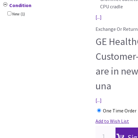
Condition
CPU cradle
New
(1)
[...]
Exchange Or Return
GE HealthC
Customer-
are in new
una
[...]
One Time Order
Add to Wish List
Sig