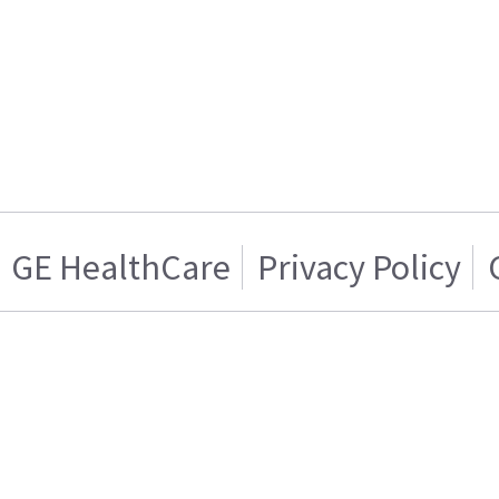
GE HealthCare
Privacy Policy