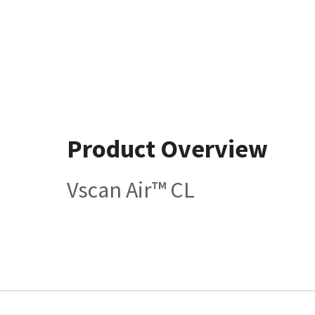
Product Overview
Vscan Air™ CL