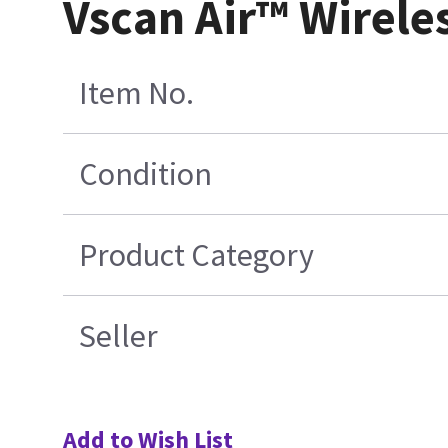
Vscan Air™ Wirele
Item No.
Condition
Product Category
Seller
Add to Wish List