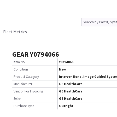
Fleet Metrics
GEAR Y0794066
Item No.
Y0794066
Condition
New
Product Category
Interventional Image Guided Syst
Manufacturer
GE HealthCare
Vendor For Invoicing
GE HealthCare
Seller
GE HealthCare
Purchase Type
Outright