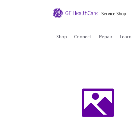
Shop
Connect
Repair
Learn