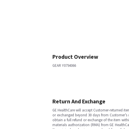
Product Overview
GEAR Y0794066
Return And Exchange
GE HealthCare will accept Customer-returned ite
or exchanged beyond 30 days from Customer’s rece
obtain a full refund or exchange of the item with
materials authorization (RMA) from GE HealthCar