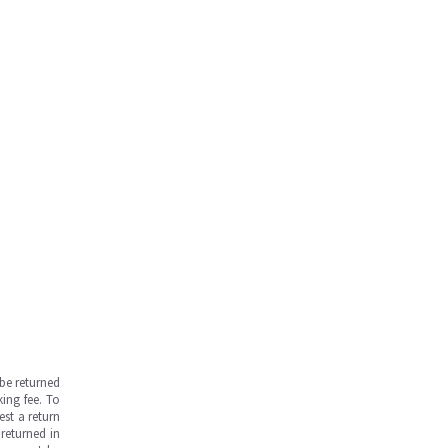
be returned
ing fee. To
est a return
returned in