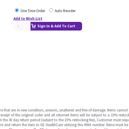
One Time Order
Auto Reorder
Add to Wish List
Sign In & Add To Cart
ms that are in new condition, unworn, unaltered and free of damage. Items cannot 
ipt of the original order and all returned items will be subject to a 15% restock
in the 30 day return period (subject to the 15% restocking fee), Customer must requ
e and return the item to GE HealthCare utilizing this RMA number. Items must be 