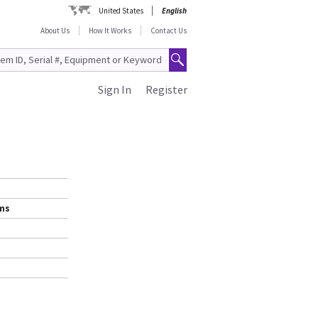
United States
English
About Us
How It Works
Contact Us
Sign In
Register
ems