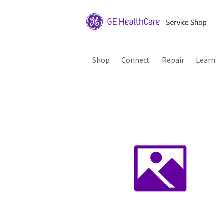
Shop
Connect
Repair
Learn