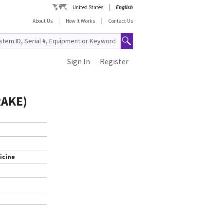
United States
English
About Us
How It Works
Contact Us
Sign In
Register
RAKE)
icine