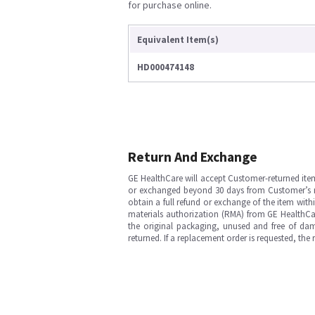
for purchase online.
Equivalent Item(s)
HD000474148
Return And Exchange
GE HealthCare will accept Customer-returned ite
or exchanged beyond 30 days from Customer’s rece
obtain a full refund or exchange of the item with
materials authorization (RMA) from GE HealthCar
the original packaging, unused and free of dama
returned. If a replacement order is requested, the