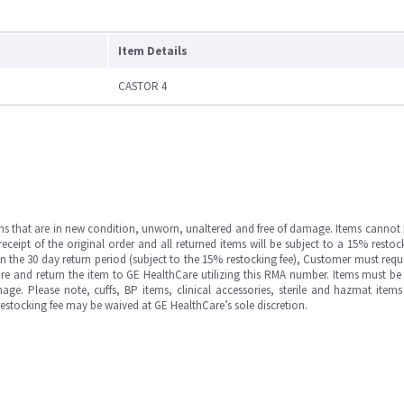
Item Details
CASTOR 4
ms that are in new condition, unworn, unaltered and free of damage. Items cannot 
ipt of the original order and all returned items will be subject to a 15% restock
in the 30 day return period (subject to the 15% restocking fee), Customer must requ
e and return the item to GE HealthCare utilizing this RMA number. Items must be 
ge. Please note, cuffs, BP items, clinical accessories, sterile and hazmat item
 restocking fee may be waived at GE HealthCare’s sole discretion.