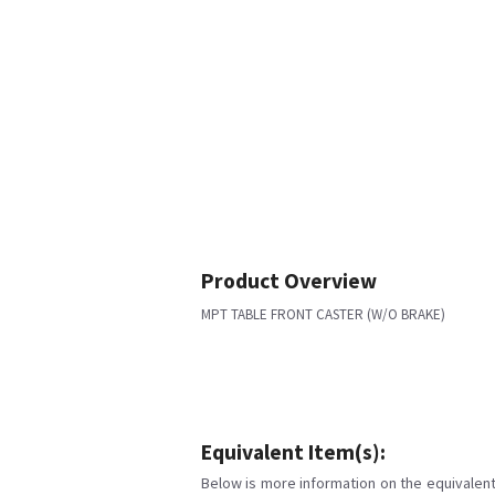
Product Overview
MPT TABLE FRONT CASTER (W/O BRAKE)
Equivalent Item(s):
Below is more information on the equivalent 