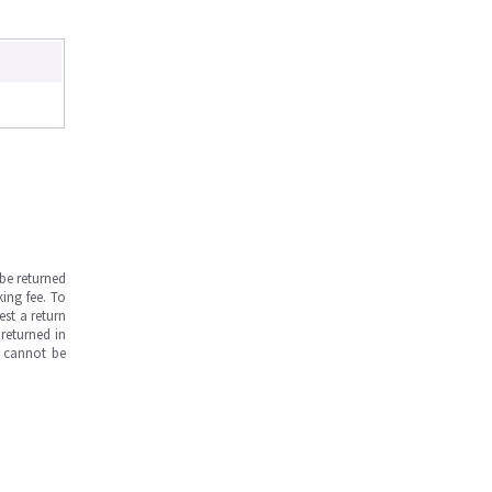
be returned
ing fee. To
est a return
returned in
s cannot be