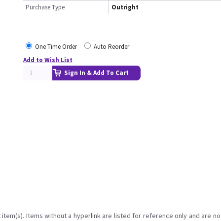
Purchase Type
Outright
One Time Order
Auto Reorder
Add to Wish List
Sign In & Add To Cart
item(s). Items without a hyperlink are listed for reference only and are no