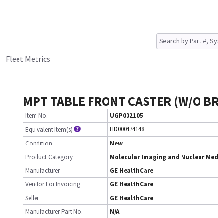
Fleet Metrics
MPT TABLE FRONT CASTER (W/O B
Item No.
UGP002105
HD000474148
Equivalent Item(s)
Condition
New
Product Category
Molecular Imaging and Nuclear Med
Manufacturer
GE HealthCare
Vendor For Invoicing
GE HealthCare
Seller
GE HealthCare
Manufacturer Part No.
N/A