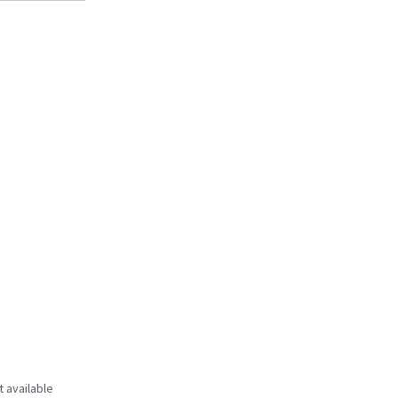
t available