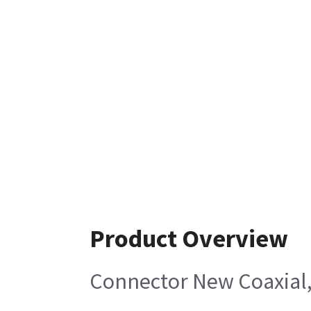
Product Overview
Connector New Coaxial,