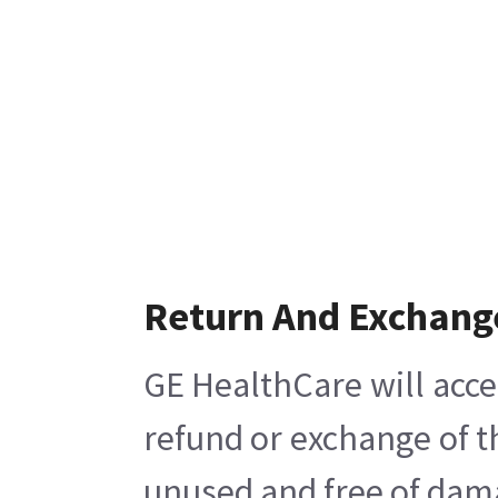
Return And Exchang
GE HealthCare will acce
refund or exchange of t
unused and free of damag