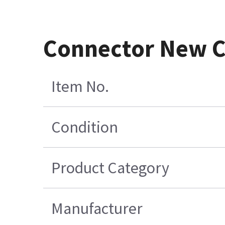
Connector New Co
Item No.
Condition
Product Category
Manufacturer