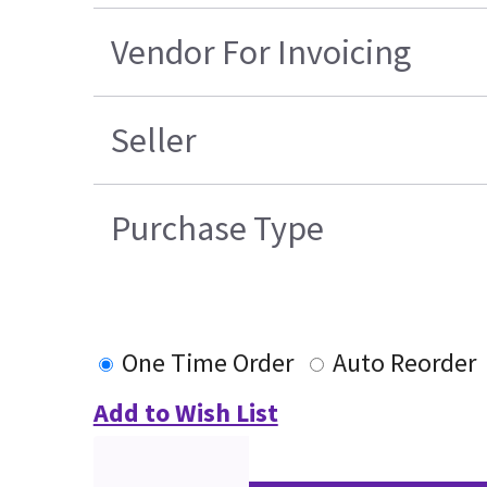
Vendor For Invoicing
Seller
Purchase Type
One Time Order
Auto Reorder
Add to Wish List