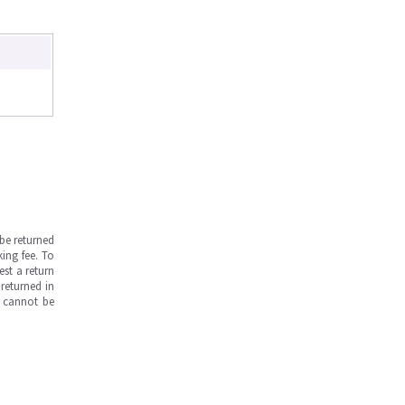
be returned
ing fee. To
est a return
returned in
s cannot be