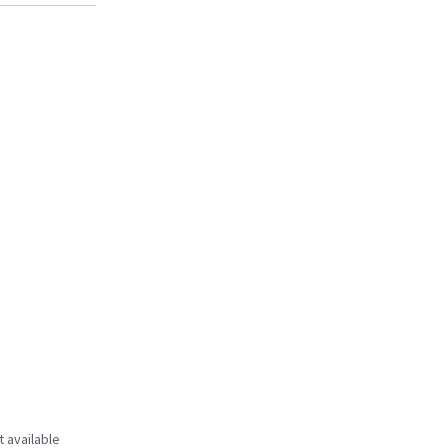
t available