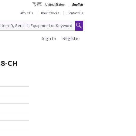
United States
English
About Us
How It Works
Contact Us
Sign In
Register
 8-CH