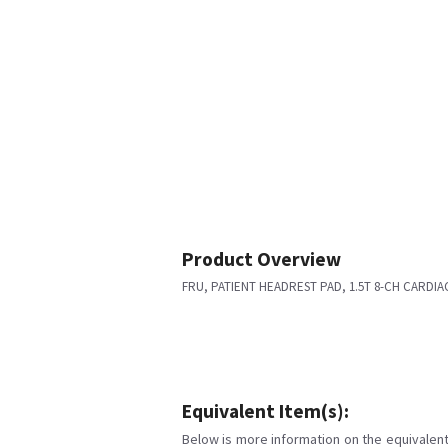
Product Overview
FRU, PATIENT HEADREST PAD, 1.5T 8-CH CARDIA
Equivalent Item(s):
Below is more information on the equivalent 