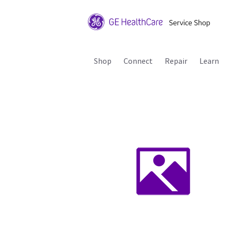
Shop
Connect
Repair
Learn