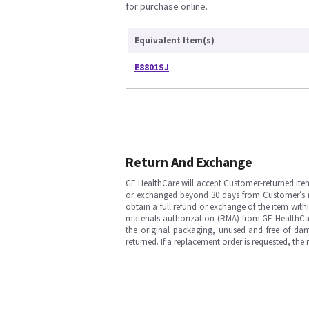
for purchase online.
Equivalent Item(s)
E8801SJ
Return And Exchange
GE HealthCare will accept Customer-returned ite
or exchanged beyond 30 days from Customer’s rece
obtain a full refund or exchange of the item with
materials authorization (RMA) from GE HealthCar
the original packaging, unused and free of dama
returned. If a replacement order is requested, the