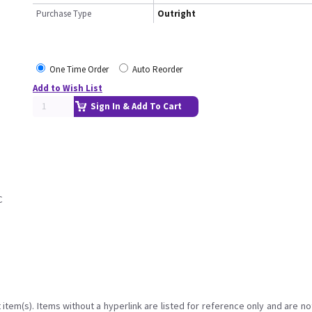
Purchase Type
Outright
One Time Order
Auto Reorder
Add to Wish List
Sign In & Add To Cart
C
item(s). Items without a hyperlink are listed for reference only and are no