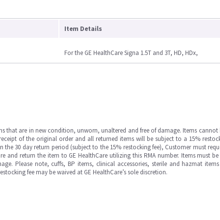
Item Details
For the GE HealthCare Signa 1.5T and 3T, HD, HDx,
ms that are in new condition, unworn, unaltered and free of damage. Items cannot 
ipt of the original order and all returned items will be subject to a 15% restock
in the 30 day return period (subject to the 15% restocking fee), Customer must requ
e and return the item to GE HealthCare utilizing this RMA number. Items must be 
ge. Please note, cuffs, BP items, clinical accessories, sterile and hazmat item
 restocking fee may be waived at GE HealthCare’s sole discretion.