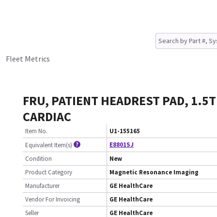
Fleet Metrics
FRU, PATIENT HEADREST PAD, 1.5T
CARDIAC
Item No.
U1-155165
E8801SJ
Equivalent Item(s)
Condition
New
Product Category
Magnetic Resonance Imaging
Manufacturer
GE HealthCare
Vendor For Invoicing
GE HealthCare
Seller
GE HealthCare