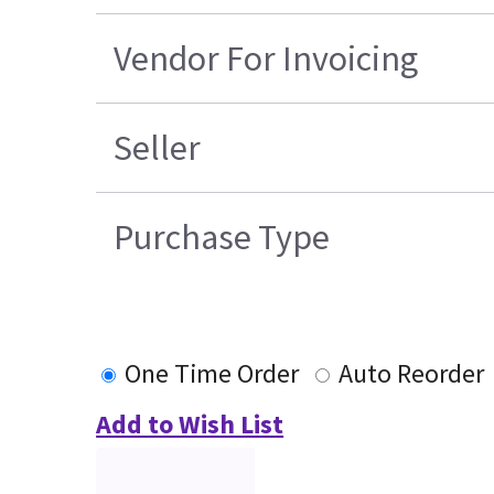
Vendor For Invoicing
Seller
Purchase Type
One Time Order
Auto Reorder
Add to Wish List