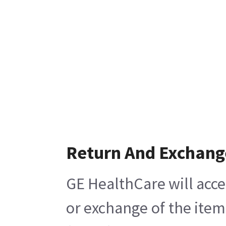
Return And Exchang
GE HealthCare will acce
or exchange of the item