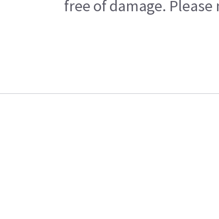
free of damage. Please n