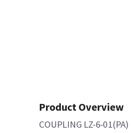
Product Overview
COUPLING LZ-6-01(PA)