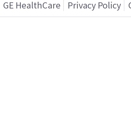
GE HealthCare
Privacy Policy