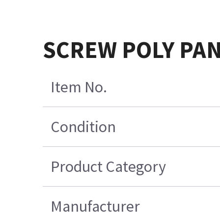
SCREW POLY PAN-
Item No.
Condition
Product Category
Manufacturer