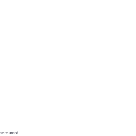
be returned