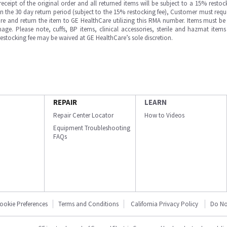
ipt of the original order and all returned items will be subject to a 15% restock
in the 30 day return period (subject to the 15% restocking fee), Customer must requ
e and return the item to GE HealthCare utilizing this RMA number. Items must be 
ge. Please note, cuffs, BP items, clinical accessories, sterile and hazmat item
 restocking fee may be waived at GE HealthCare’s sole discretion.
REPAIR
LEARN
Repair Center Locator
How to Videos
Equipment Troubleshooting
FAQs
ookie Preferences
Terms and Conditions
California Privacy Policy
Do No