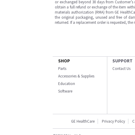
or exchanged beyond 30 days from Customer’s rece
obtain a full refund or exchange of the item with
materials authorization (RMA) from GE HealthCar
the original packaging, unused and free of dama
returned. If a replacement order is requested, the
SHOP
SUPPORT
Parts
Contact Us
Accessories & Supplies
Education
Software
GE HealthCare
Privacy Policy
C