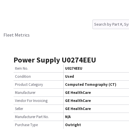
Fleet Metrics
Power Supply U0274EEU
Item No.
U0274EEU
Condition
Used
Product Category
Computed Tomography (CT)
Manufacturer
GE HealthCare
Vendor For Invoicing
GE HealthCare
Seller
GE HealthCare
Manufacturer Part No.
N/A
Purchase Type
Outright