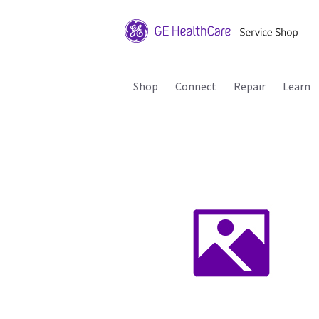
Shop
Connect
Repair
Learn