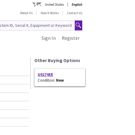
United States
English
About Us
How It Works
Contact Us
Sign In
Register
Other Buying Options
U0274EE
Condition:
New