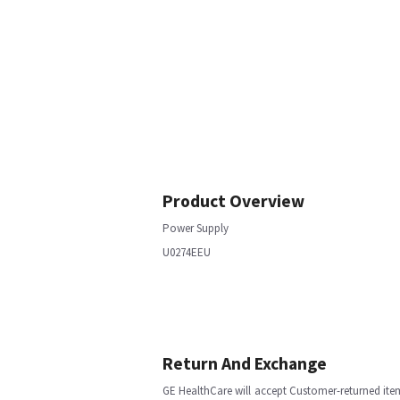
Product Overview
Power Supply
U0274EEU
Return And Exchange
GE HealthCare will accept Customer-returned ite