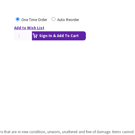
One Time Order
Auto Reorder
Add to Wish List
Sign In & Add To Cart
ms that are in new condition, unworn, unaltered and free of damage. Items cannot 