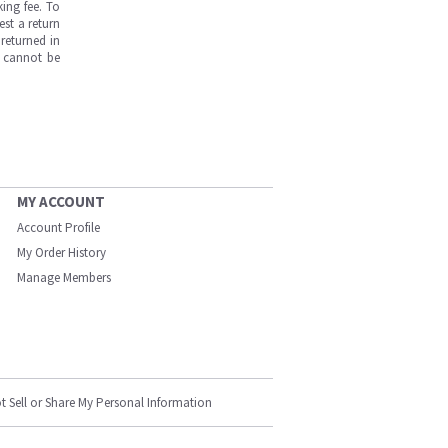
ing fee. To
est a return
returned in
s cannot be
MY ACCOUNT
Account Profile
My Order History
Manage Members
t Sell or Share My Personal Information