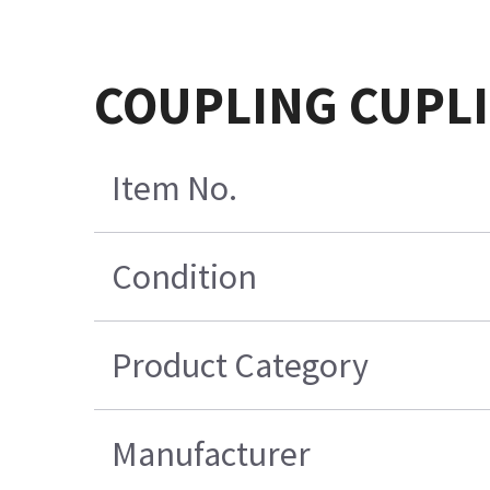
COUPLING CUPL
Item No.
Condition
Product Category
Manufacturer