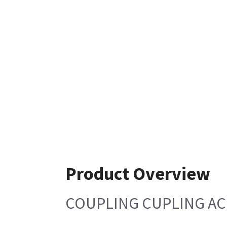
Product Overview
COUPLING CUPLING A