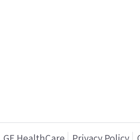
GE HealthCare
Privacy Policy