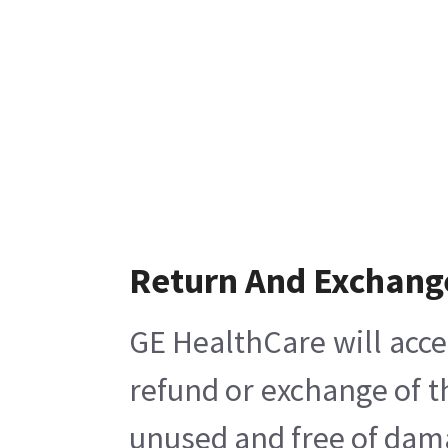
Return And Exchang
GE HealthCare will acce
refund or exchange of t
unused and free of damag