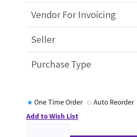
Vendor For Invoicing
Seller
Purchase Type
One Time Order
Auto Reorder
Add to Wish List