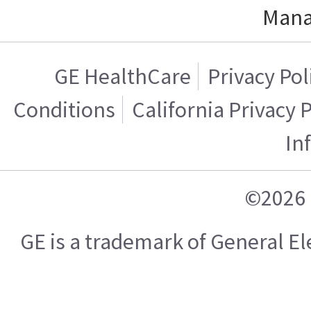
Mana
GE HealthCare
Privacy Pol
Conditions
California Privacy 
In
©2026 
GE is a trademark of General 