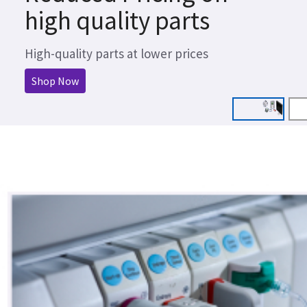
high quality parts
High-quality parts at lower prices
Shop Now