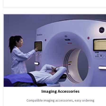
Imaging Accessories
Compatible imaging accessories, easy ordering