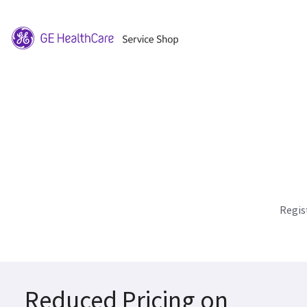
Regis
Reduced Pricing on