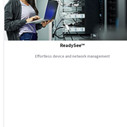
ReadySee™
Effortless device and network management