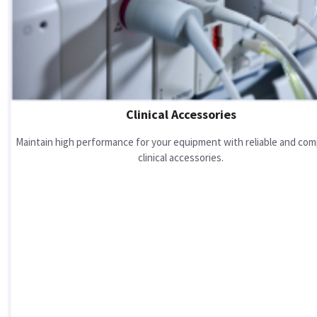
Clinical Accessories
Maintain high performance for your equipment with reliable and com
clinical accessories.