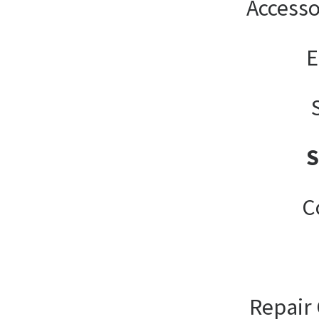
Accesso
E
C
Repair 