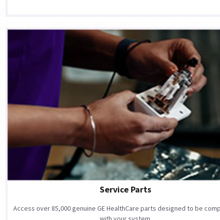
Service Parts
Access over 85,000 genuine GE HealthCare parts designed to be comp
with your system.