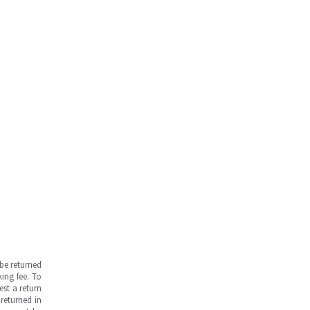
be returned
ing fee. To
est a return
returned in