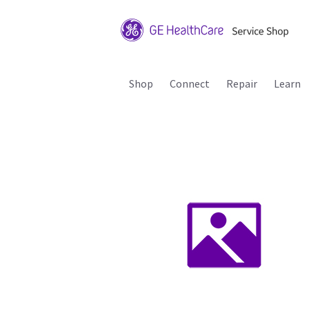
Shop
Connect
Repair
Learn