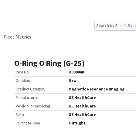
Fleet Metrics
O-Ring O Ring (G-25)
Item No.
U0000AK
Condition
New
Product Category
Magnetic Resonance Imaging
Manufacturer
GE HealthCare
Vendor For Invoicing
GE HealthCare
Seller
GE HealthCare
Purchase Type
Outright