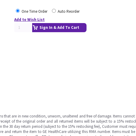
One Time Order
Auto Reorder
Add to Wish List
Sign In & Add To Cart
ms that are in new condition, unworn, unaltered and free of damage. Items cannot 
ipt of the original order and all returned items will be subject to a 15% restock
in the 30 day return period (subject to the 15% restocking fee), Customer must requ
e and return the item to GE HealthCare utilizing this RMA number. Items must be 