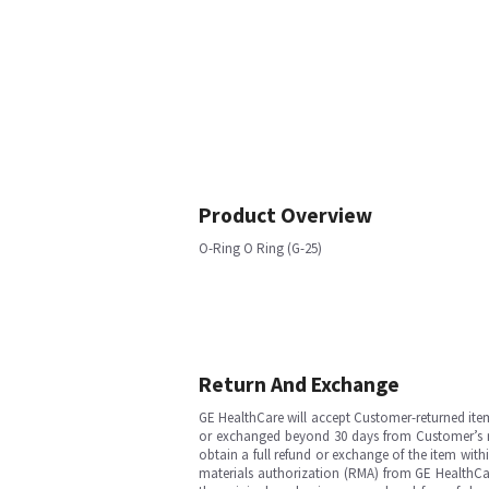
Product Overview
O-Ring O Ring (G-25)
Return And Exchange
GE HealthCare will accept Customer-returned ite
or exchanged beyond 30 days from Customer’s rece
obtain a full refund or exchange of the item with
materials authorization (RMA) from GE HealthCar