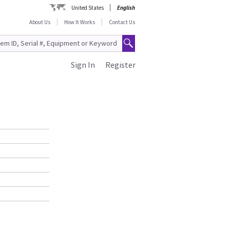
United States
English
About Us
How It Works
Contact Us
Sign In
Register