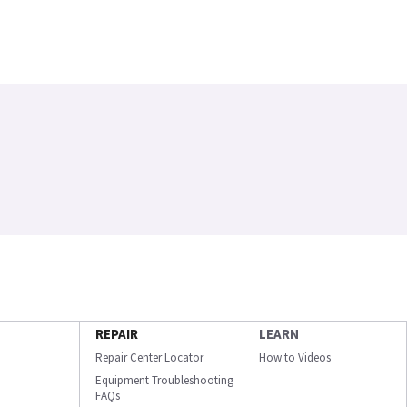
REPAIR
LEARN
Repair Center Locator
How to Videos
Equipment Troubleshooting
FAQs