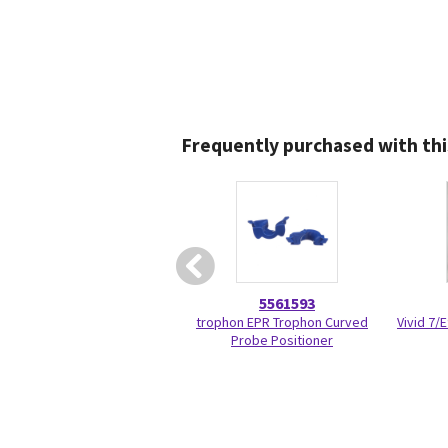
Frequently purchased with thi
5561593
trophon EPR Trophon Curved
Vivid 7/
Probe Positioner