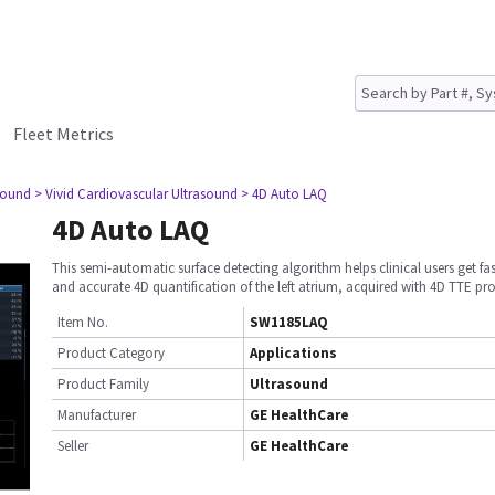
Fleet Metrics
sound
> Vivid Cardiovascular Ultrasound
> 4D Auto LAQ
4D Auto LAQ
This semi-automatic surface detecting algorithm helps clinical users get fa
and accurate 4D quantification of the left atrium, acquired with 4D TTE pr
Item No.
SW1185LAQ
Product Category
Applications
Product Family
Ultrasound
Manufacturer
GE HealthCare
Seller
GE HealthCare