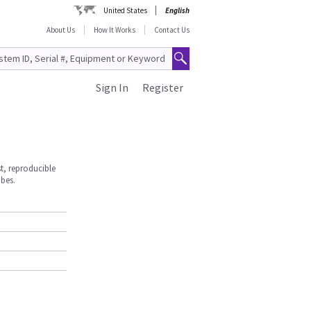
United States
English
About Us
How It Works
Contact Us
Sign In
Register
st, reproducible
obes.