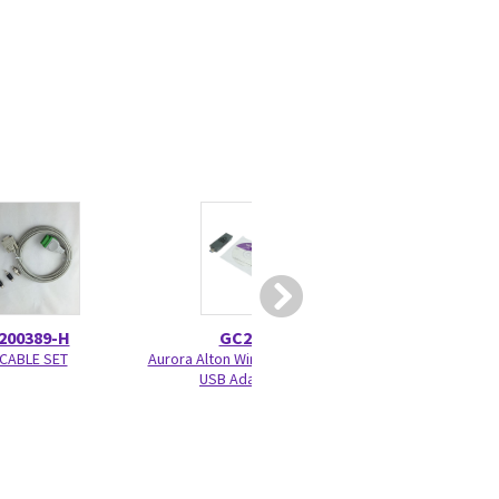
200389-H
GC200539
2106305
CABLE SET
Aurora Alton Wireless Interface
ECG TRUNK CABLE
USB Adapter kit
3.6 M/12 FT. - se