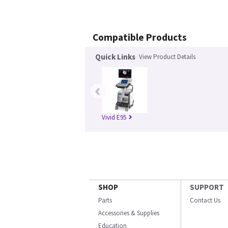
Compatible Products
Quick Links
View Product Details
‹
Vivid E95
SHOP
SUPPORT
Parts
Contact Us
Accessories & Supplies
Education