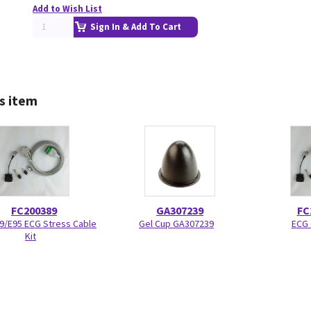
Add to Wish List
Sign In & Add To Cart
s item
FC200389
GA307239
FC
E9/E95 ECG Stress Cable
Gel Cup GA307239
ECG 
Kit