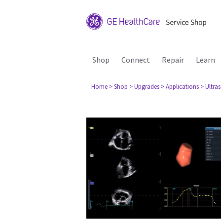
Shop
Connect
Repair
Learn
Home
> Shop
> Upgrades
> Applications
> Ultra