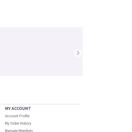
›
MY ACCOUNT
Account Profile
My Order History
Manage Members