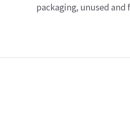
packaging, unused and fr