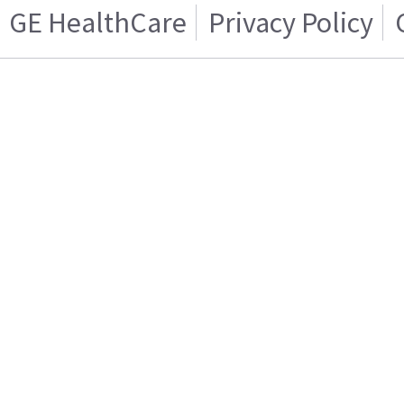
GE HealthCare
Privacy Policy