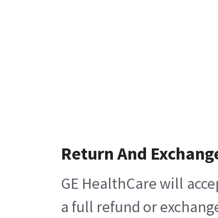
Return And Exchang
GE HealthCare will acce
a full refund or exchang