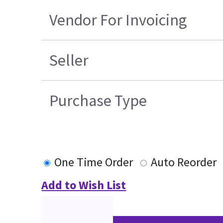
Vendor For Invoicing
Seller
Purchase Type
One Time Order
Auto Reorder
Add to Wish List