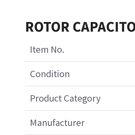
ROTOR CAPACITO
Item No.
Condition
Product Category
Manufacturer