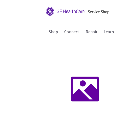
Shop
Connect
Repair
Learn