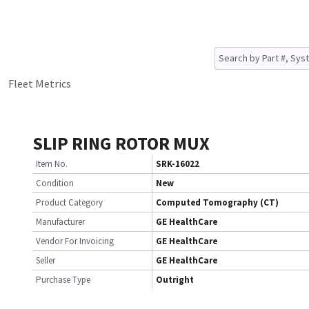
Fleet Metrics
SLIP RING ROTOR MUX
Item No.
SRK-16022
Condition
New
Product Category
Computed Tomography (CT)
Manufacturer
GE HealthCare
Vendor For Invoicing
GE HealthCare
Seller
GE HealthCare
Purchase Type
Outright