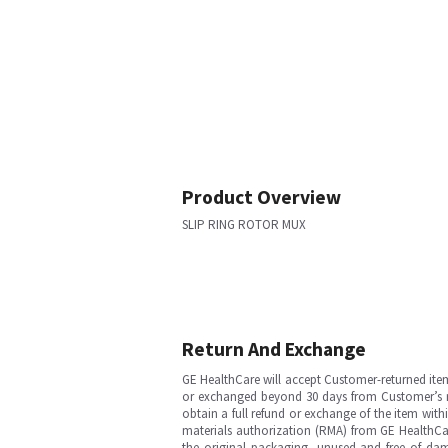
Product Overview
SLIP RING ROTOR MUX
Return And Exchange
GE HealthCare will accept Customer-returned ite
or exchanged beyond 30 days from Customer’s rece
obtain a full refund or exchange of the item with
materials authorization (RMA) from GE HealthCar
the original packaging, unused and free of dama