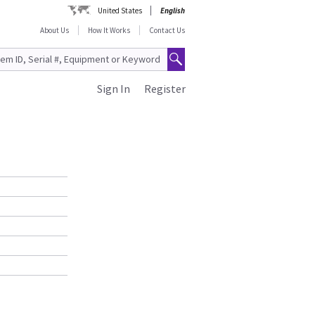
United States
English
About Us
How It Works
Contact Us
Sign In
Register