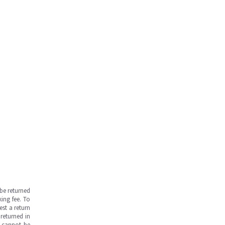
be returned
ing fee. To
est a return
returned in
s cannot be