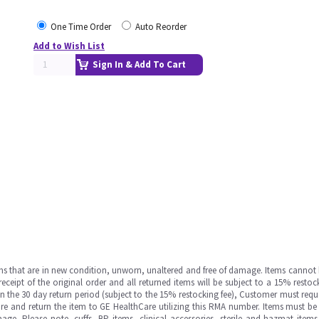
One Time Order
Auto Reorder
Add to Wish List
Sign In & Add To Cart
ms that are in new condition, unworn, unaltered and free of damage. Items cannot 
ipt of the original order and all returned items will be subject to a 15% restock
in the 30 day return period (subject to the 15% restocking fee), Customer must requ
e and return the item to GE HealthCare utilizing this RMA number. Items must be 
ge. Please note, cuffs, BP items, clinical accessories, sterile and hazmat item