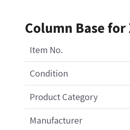
Column Base for
Item No.
Condition
Product Category
Manufacturer