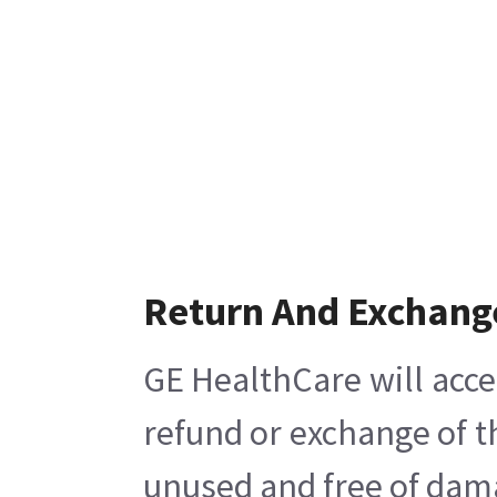
Return And Exchang
GE HealthCare will acce
refund or exchange of t
unused and free of damag