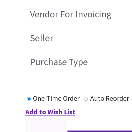
Vendor For Invoicing
Seller
Purchase Type
One Time Order
Auto Reorder
Add to Wish List