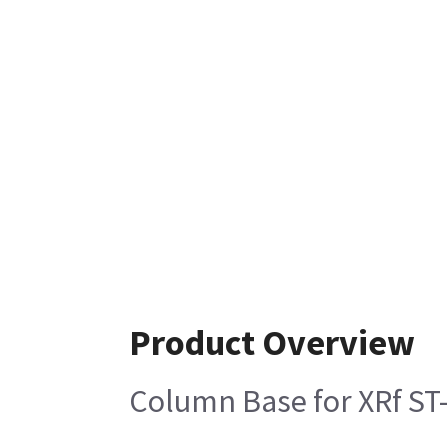
Product Overview
Column Base for XRf ST