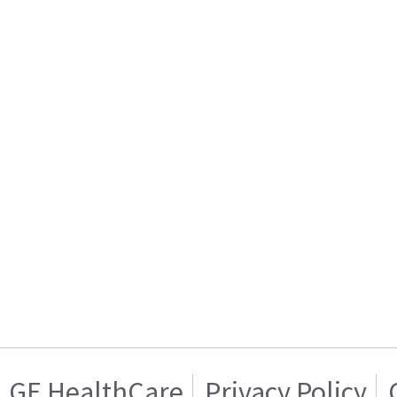
GE HealthCare
Privacy Policy