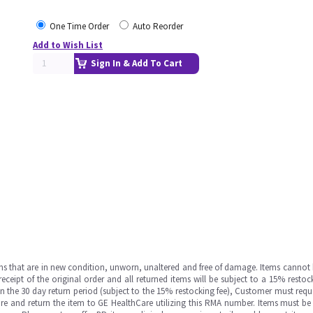
One Time Order
Auto Reorder
Add to Wish List
Sign In & Add To Cart
ms that are in new condition, unworn, unaltered and free of damage. Items cannot 
ipt of the original order and all returned items will be subject to a 15% restock
in the 30 day return period (subject to the 15% restocking fee), Customer must requ
e and return the item to GE HealthCare utilizing this RMA number. Items must be 