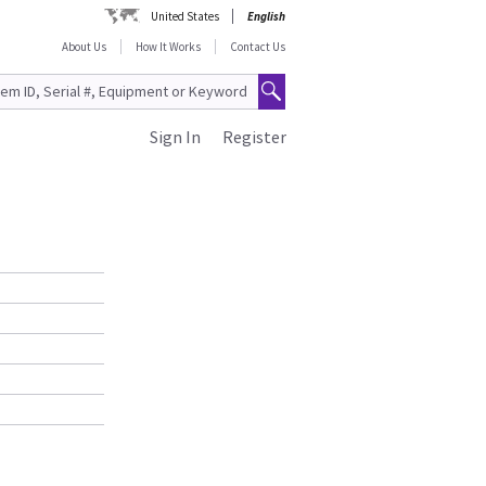
United States
English
About Us
How It Works
Contact Us
Sign In
Register