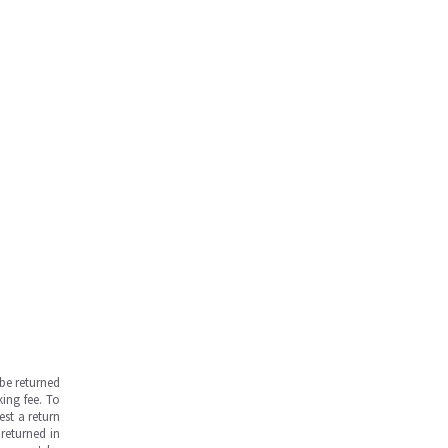
be returned
ing fee. To
est a return
returned in