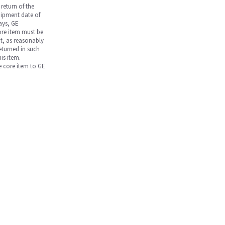
return of the
hipment date of
days, GE
core item must be
nt, as reasonably
returned in such
is item.
he core item to GE