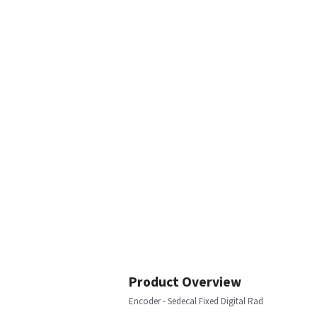
Product Overview
Encoder - Sedecal Fixed Digital Rad