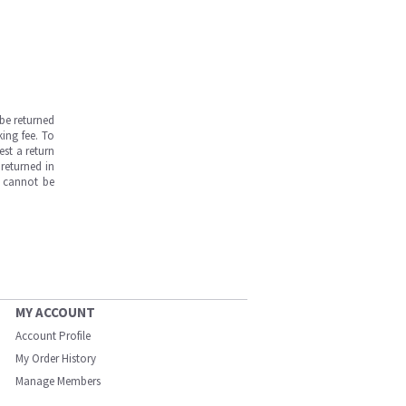
be returned
ing fee. To
est a return
returned in
s cannot be
MY ACCOUNT
Account Profile
My Order History
Manage Members