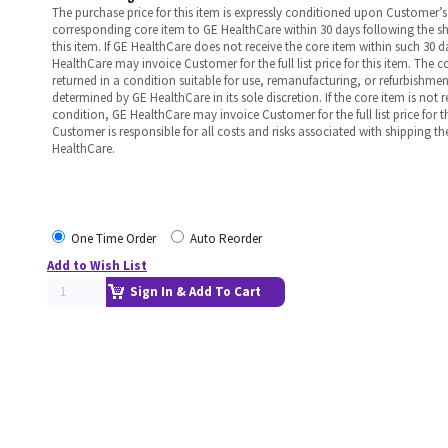
The purchase price for this item is expressly conditioned upon Customer’s 
corresponding core item to GE HealthCare within 30 days following the s
this item. If GE HealthCare does not receive the core item within such 30 
HealthCare may invoice Customer for the full list price for this item. The 
returned in a condition suitable for use, remanufacturing, or refurbishme
determined by GE HealthCare in its sole discretion. If the core item is not 
condition, GE HealthCare may invoice Customer for the full list price for th
Customer is responsible for all costs and risks associated with shipping t
HealthCare.
One Time Order
Auto Reorder
Add to Wish List
Sign In & Add To Cart