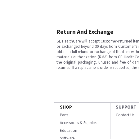
Return And Exchange
GE HealthCare will accept Customer-returned ite
or exchanged beyond 30 days from Customer’s rece
obtain a full refund or exchange of the item with
materials authorization (RMA) from GE HealthCar
the original packaging, unused and free of dama
returned. If a replacement order is requested, the
SHOP
SUPPORT
Parts
Contact Us
Accessories & Supplies
Education
Software