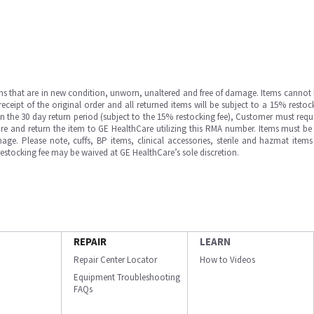
ms that are in new condition, unworn, unaltered and free of damage. Items cannot 
ipt of the original order and all returned items will be subject to a 15% restock
in the 30 day return period (subject to the 15% restocking fee), Customer must requ
e and return the item to GE HealthCare utilizing this RMA number. Items must be 
ge. Please note, cuffs, BP items, clinical accessories, sterile and hazmat item
 restocking fee may be waived at GE HealthCare’s sole discretion.
REPAIR
LEARN
Repair Center Locator
How to Videos
Equipment Troubleshooting
FAQs