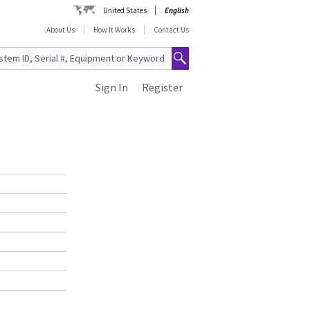
United States
English
About Us
How It Works
Contact Us
Sign In
Register