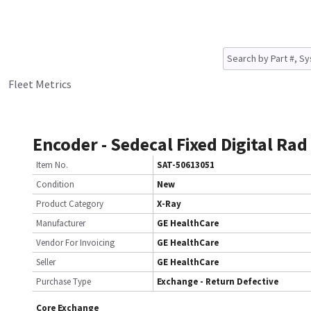
Fleet Metrics
Encoder - Sedecal Fixed Digital Rad
Item No.
SAT-50613051
Condition
New
Product Category
X-Ray
Manufacturer
GE HealthCare
Vendor For Invoicing
GE HealthCare
Seller
GE HealthCare
Purchase Type
Exchange - Return Defective
Core Exchange