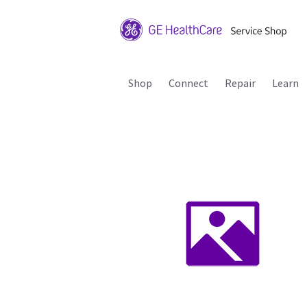
Shop
Connect
Repair
Learn