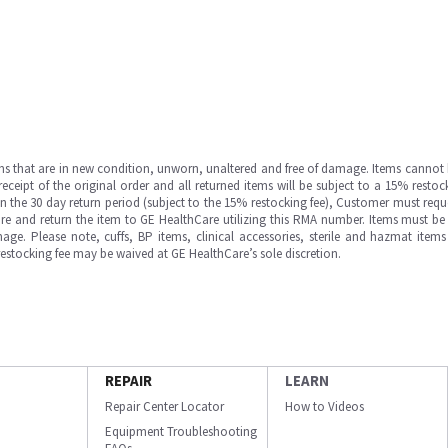
ms that are in new condition, unworn, unaltered and free of damage. Items cannot 
ipt of the original order and all returned items will be subject to a 15% restock
in the 30 day return period (subject to the 15% restocking fee), Customer must requ
e and return the item to GE HealthCare utilizing this RMA number. Items must be 
ge. Please note, cuffs, BP items, clinical accessories, sterile and hazmat item
 restocking fee may be waived at GE HealthCare’s sole discretion.
REPAIR
LEARN
Repair Center Locator
How to Videos
Equipment Troubleshooting