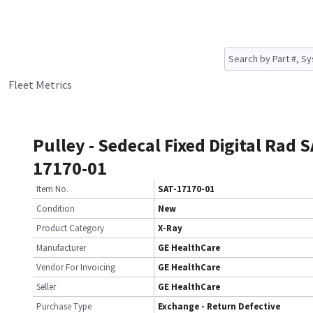
Fleet Metrics
Pulley - Sedecal Fixed Digital Rad S
17170-01
Item No.
SAT-17170-01
Condition
New
Product Category
X-Ray
Manufacturer
GE HealthCare
Vendor For Invoicing
GE HealthCare
Seller
GE HealthCare
Purchase Type
Exchange - Return Defective