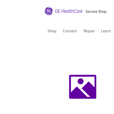
Shop
Connect
Repair
Learn