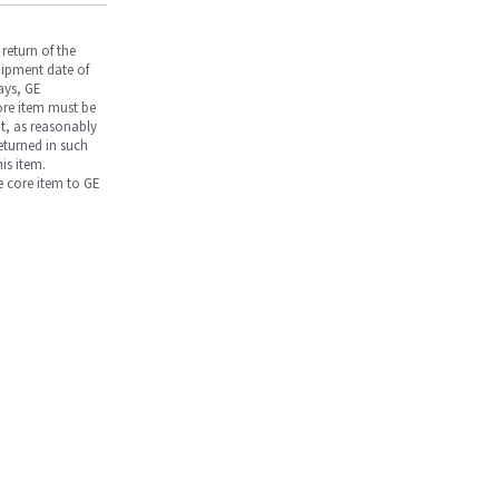
return of the
hipment date of
days, GE
core item must be
nt, as reasonably
returned in such
is item.
he core item to GE