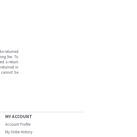
be returned
ing fee. To
est a return
returned in
s cannot be
MY ACCOUNT
Account Profile
My Order History