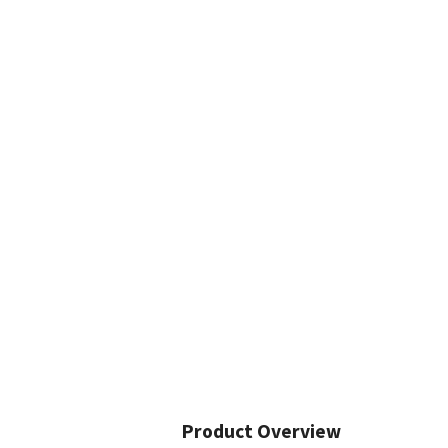
Product Overview