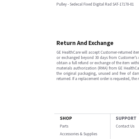
Pulley - Sedecal Fixed Digital Rad SAT-17170-01
Return And Exchange
GE HealthCare will accept Customer-returned ite
or exchanged beyond 30 days from Customer’s rece
obtain a full refund or exchange of the item with
materials authorization (RMA) from GE HealthCar
the original packaging, unused and free of dama
returned. If a replacement order is requested, the
SHOP
SUPPORT
Parts
Contact Us
Accessories & Supplies