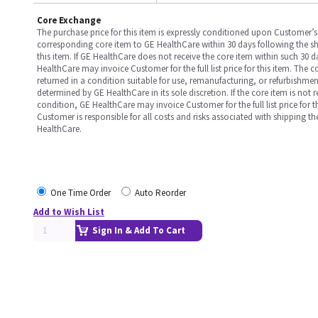
Core Exchange
The purchase price for this item is expressly conditioned upon Customer’s 
corresponding core item to GE HealthCare within 30 days following the s
this item. If GE HealthCare does not receive the core item within such 30 
HealthCare may invoice Customer for the full list price for this item. The 
returned in a condition suitable for use, remanufacturing, or refurbishme
determined by GE HealthCare in its sole discretion. If the core item is not 
condition, GE HealthCare may invoice Customer for the full list price for th
Customer is responsible for all costs and risks associated with shipping t
HealthCare.
One Time Order
Auto Reorder
Add to Wish List
Sign In & Add To Cart