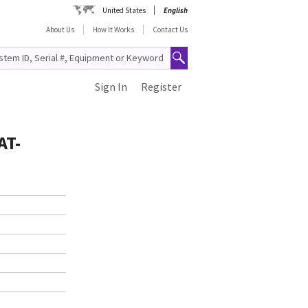
United States
English
About Us
How It Works
Contact Us
Sign In
Register
AT-