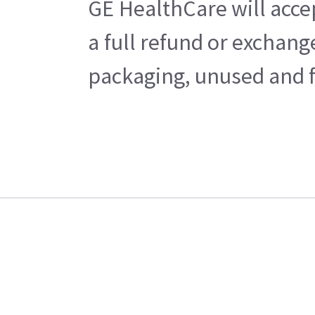
GE HealthCare will acce
a full refund or exchan
packaging, unused and fr