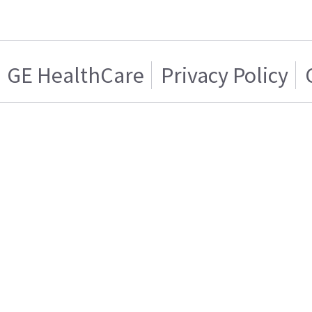
GE HealthCare
Privacy Policy