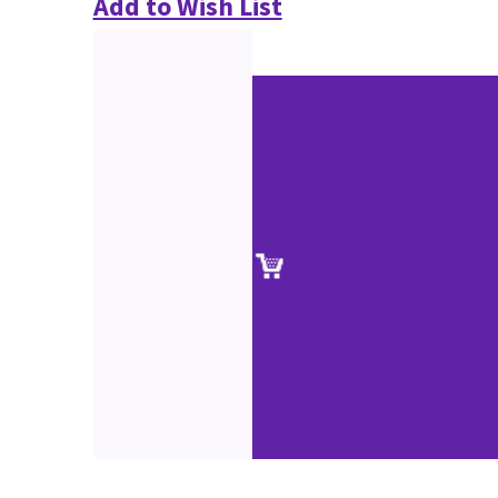
Add to Wish List