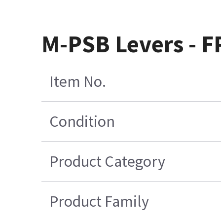
M-PSB Levers - F
Item No.
Condition
Product Category
Product Family