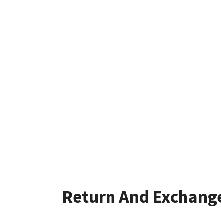
Return And Exchang