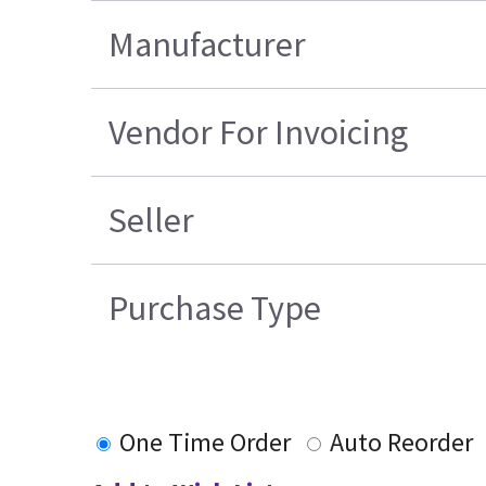
Manufacturer
Vendor For Invoicing
Seller
Purchase Type
One Time Order
Auto Reorder