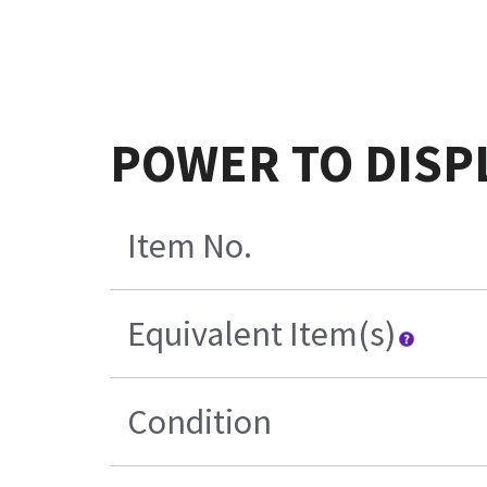
POWER TO DISPL
Item No.
Equivalent Item(s)
Condition