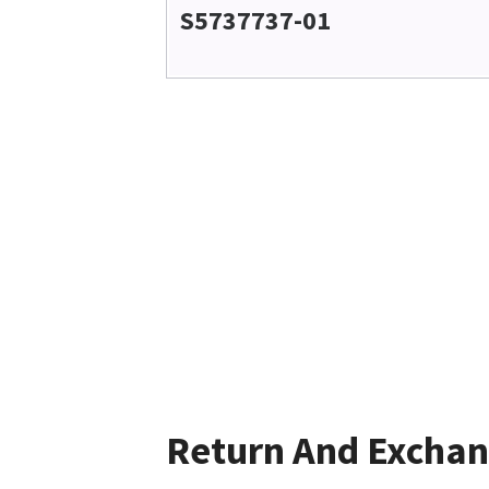
S5737737-01
Return And Excha