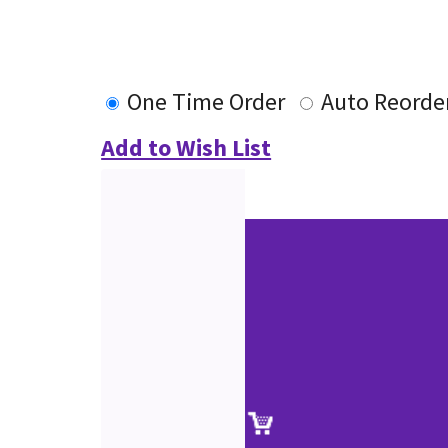
One Time Order
Auto Reorde
Add to Wish List