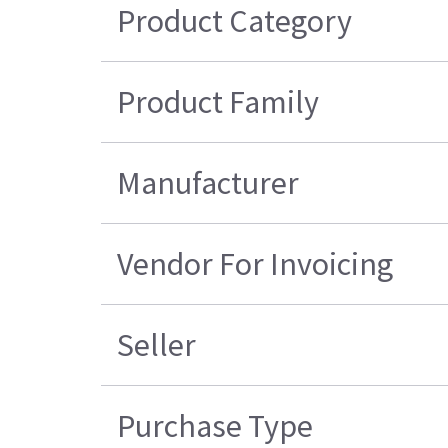
Product Category
Product Family
Manufacturer
Vendor For Invoicing
Seller
Purchase Type