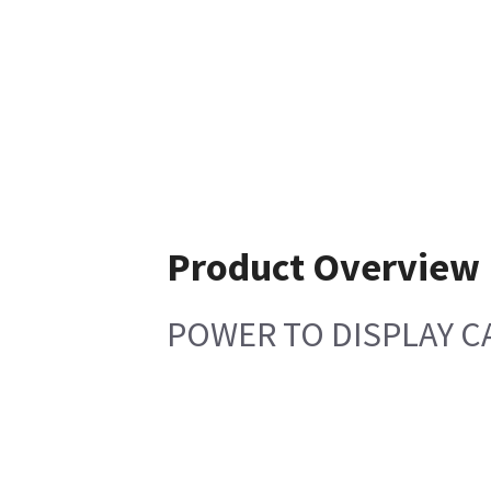
Product Overview
POWER TO DISPLAY CA