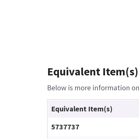
Equivalent Item(s)
Below is more information on 
Equivalent Item(s)
5737737