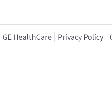
GE HealthCare
Privacy Policy