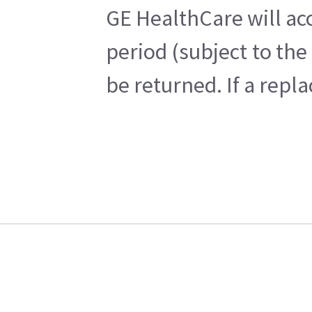
GE HealthCare will acc
period (subject to th
be returned. If a repl