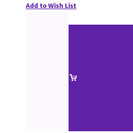
Add to Wish List