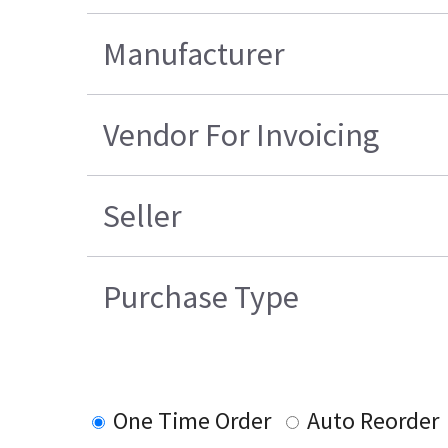
Manufacturer
Vendor For Invoicing
Seller
Purchase Type
One Time Order
Auto Reorder