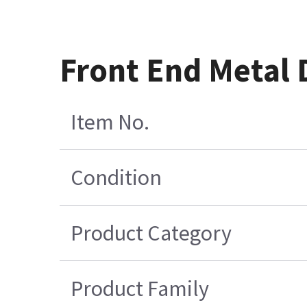
Front End Metal 
Item No.
Condition
Product Category
Product Family