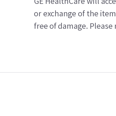
GE HealthCare will acce
or exchange of the item
free of damage. Please n