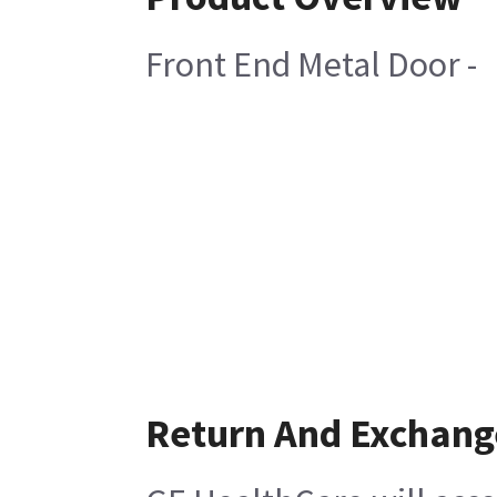
Front End Metal Door -
Return And Exchang