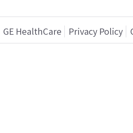
GE HealthCare
Privacy Policy