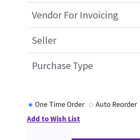
Vendor For Invoicing
Seller
Purchase Type
One Time Order
Auto Reorder
Add to Wish List