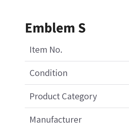
Emblem S
Item No.
Condition
Product Category
Manufacturer