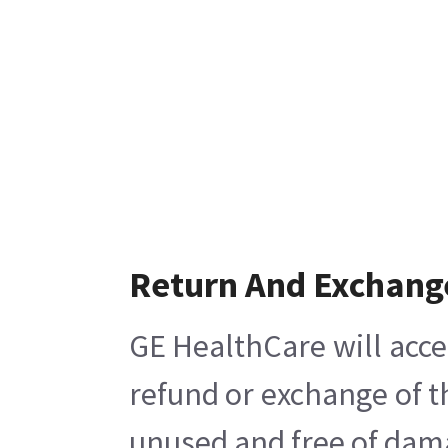
Return And Exchang
GE HealthCare will acce
refund or exchange of t
unused and free of damag