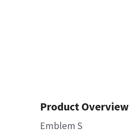
Product Overview
Emblem S